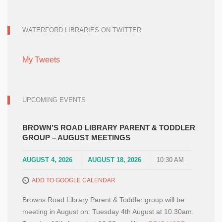
WATERFORD LIBRARIES ON TWITTER
My Tweets
UPCOMING EVENTS
BROWN’S ROAD LIBRARY PARENT & TODDLER
GROUP – AUGUST MEETINGS
AUGUST 4, 2026
AUGUST 18, 2026
10:30 AM
ADD TO GOOGLE CALENDAR
Browns Road Library Parent & Toddler group will be
meeting in August on: Tuesday 4th August at 10.30am.