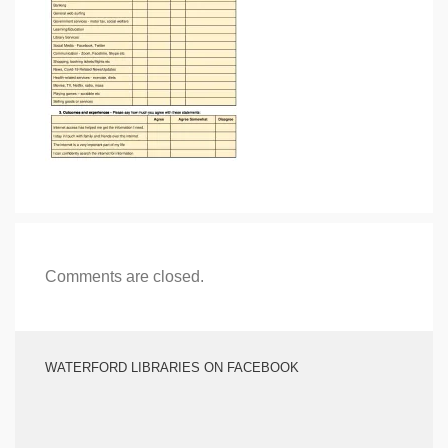
Comments are closed.
WATERFORD LIBRARIES ON FACEBOOK