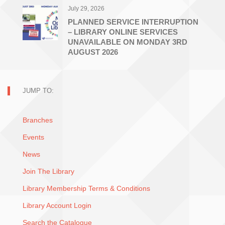
July 29, 2026
PLANNED SERVICE INTERRUPTION
– LIBRARY ONLINE SERVICES
UNAVAILABLE ON MONDAY 3RD
AUGUST 2026
JUMP TO:
Branches
Events
News
Join The Library
Library Membership Terms & Conditions
Library Account Login
Search the Catalogue