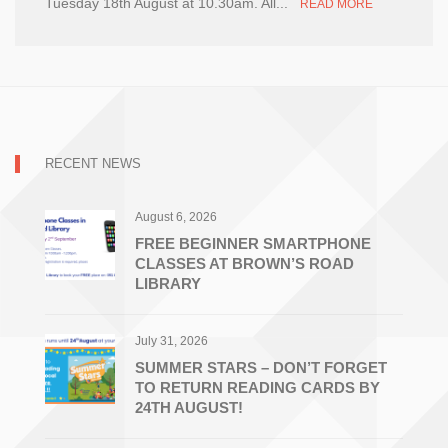
Tuesday 18th August at 10.30am. All...
READ MORE
RECENT NEWS
August 6, 2026
FREE BEGINNER SMARTPHONE
CLASSES AT BROWN’S ROAD
LIBRARY
July 31, 2026
SUMMER STARS – DON’T FORGET
TO RETURN READING CARDS BY
24TH AUGUST!