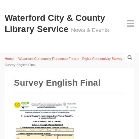
Waterford City & County
Library Service
News & Events
Home
|
Waterford Community Response Forum – Digital Connectivity Survey
|
Survey English Final
Survey English Final