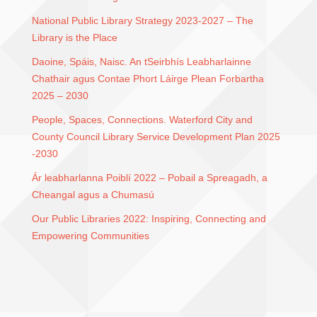
National Public Library Strategy 2023-2027 – The
Library is the Place
Daoine, Spáis, Naisc. An tSeirbhís Leabharlainne
Chathair agus Contae Phort Láirge Plean Forbartha
2025 – 2030
People, Spaces, Connections. Waterford City and
County Council Library Service Development Plan 2025
-2030
Ár leabharlanna Poiblí 2022 – Pobail a Spreagadh, a
Cheangal agus a Chumasú
Our Public Libraries 2022: Inspiring, Connecting and
Empowering Communities