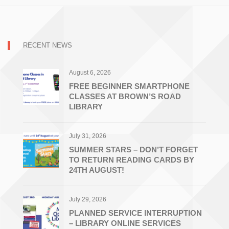
RECENT NEWS
August 6, 2026
FREE BEGINNER SMARTPHONE
CLASSES AT BROWN’S ROAD
LIBRARY
July 31, 2026
SUMMER STARS – DON’T FORGET
TO RETURN READING CARDS BY
24TH AUGUST!
July 29, 2026
PLANNED SERVICE INTERRUPTION
– LIBRARY ONLINE SERVICES