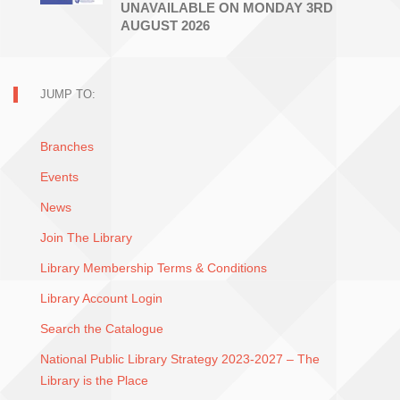
UNAVAILABLE ON MONDAY 3RD
AUGUST 2026
JUMP TO:
Branches
Events
News
Join The Library
Library Membership Terms & Conditions
Library Account Login
Search the Catalogue
National Public Library Strategy 2023-2027 – The
Library is the Place