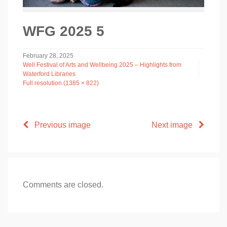
WFG 2025 5
February 28, 2025
Well Festival of Arts and Wellbeing 2025 – Highlights from
Waterford Libraries
Full resolution (1385 × 822)
Previous image
Next image
Comments are closed.