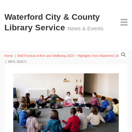
Waterford City & County
Library Service
News & Events
Home
|
Well Festival of Arts and Wellbeing 2025 – Highlights from Waterford Libraries
|
WFG 2025 5