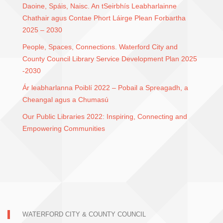
Daoine, Spáis, Naisc. An tSeirbhís Leabharlainne
Chathair agus Contae Phort Láirge Plean Forbartha
2025 – 2030
People, Spaces, Connections. Waterford City and
County Council Library Service Development Plan 2025
-2030
Ár leabharlanna Poiblí 2022 – Pobail a Spreagadh, a
Cheangal agus a Chumasú
Our Public Libraries 2022: Inspiring, Connecting and
Empowering Communities
WATERFORD CITY & COUNTY COUNCIL