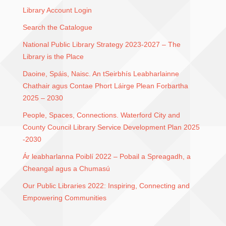
Library Account Login
Search the Catalogue
National Public Library Strategy 2023-2027 – The
Library is the Place
Daoine, Spáis, Naisc. An tSeirbhís Leabharlainne
Chathair agus Contae Phort Láirge Plean Forbartha
2025 – 2030
People, Spaces, Connections. Waterford City and
County Council Library Service Development Plan 2025
-2030
Ár leabharlanna Poiblí 2022 – Pobail a Spreagadh, a
Cheangal agus a Chumasú
Our Public Libraries 2022: Inspiring, Connecting and
Empowering Communities