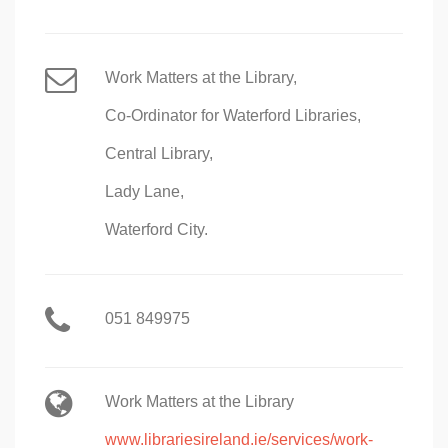
Work Matters at the Library,
Co-Ordinator for Waterford Libraries,
Central Library,
Lady Lane,
Waterford City.
051 849975
Work Matters at the Library
www.librariesireland.ie/services/work-