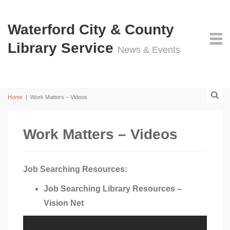
Waterford City & County
Library Service
News & Events
Home
|
Work Matters – Videos
Work Matters – Videos
Job Searching Resources:
Job Searching Library Resources –
Vision Net