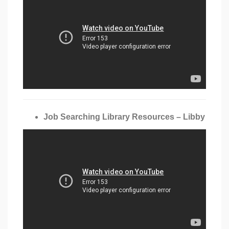
Job Searching Library Resources – Libby