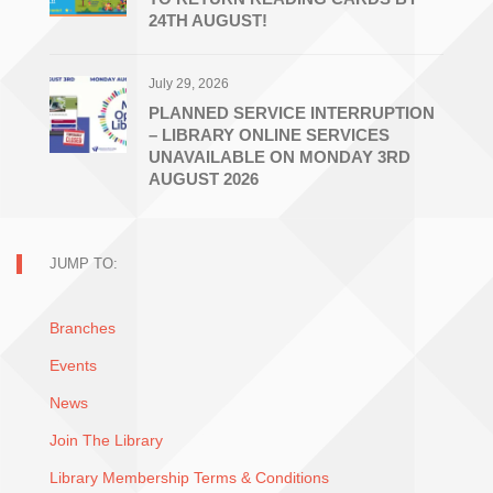
24TH AUGUST!
July 29, 2026
PLANNED SERVICE INTERRUPTION
– LIBRARY ONLINE SERVICES
UNAVAILABLE ON MONDAY 3RD
AUGUST 2026
JUMP TO:
Branches
Events
News
Join The Library
Library Membership Terms & Conditions