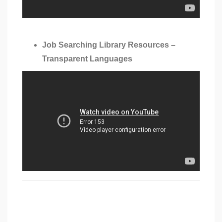
Job Searching Library Resources –
Transparent Languages