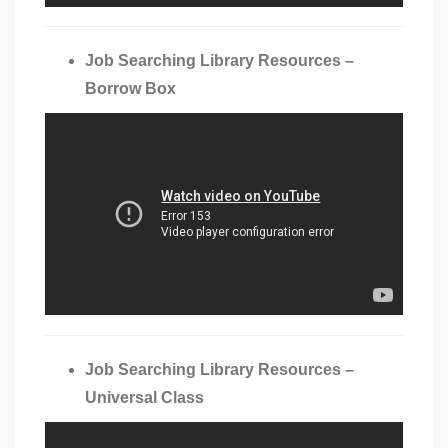
Job Searching Library Resources –
Borrow Box
Job Searching Library Resources –
Universal Class