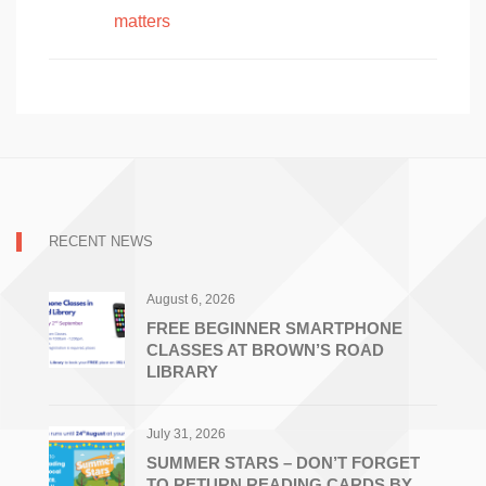
matters
RECENT NEWS
August 6, 2026
FREE BEGINNER SMARTPHONE
CLASSES AT BROWN’S ROAD
LIBRARY
July 31, 2026
SUMMER STARS – DON’T FORGET
TO RETURN READING CARDS BY