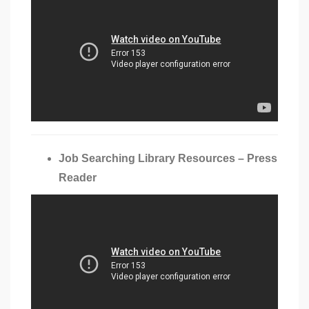
Job Searching Library Resources – Press
Reader