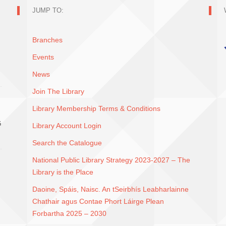
JUMP TO:
Branches
Events
News
Join The Library
Library Membership Terms & Conditions
G
Library Account Login
Search the Catalogue
National Public Library Strategy 2023-2027 – The
Library is the Place
Daoine, Spáis, Naisc. An tSeirbhís Leabharlainne
Chathair agus Contae Phort Láirge Plean
Forbartha 2025 – 2030