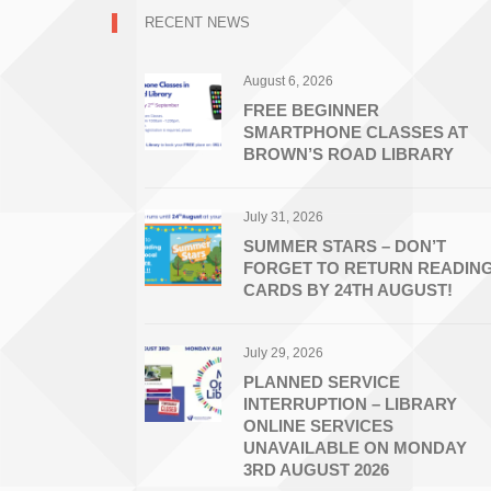
RECENT NEWS
August 6, 2026
FREE BEGINNER
SMARTPHONE CLASSES AT
BROWN’S ROAD LIBRARY
July 31, 2026
SUMMER STARS – DON’T
FORGET TO RETURN READIN
CARDS BY 24TH AUGUST!
July 29, 2026
PLANNED SERVICE
INTERRUPTION – LIBRARY
ONLINE SERVICES
UNAVAILABLE ON MONDAY
3RD AUGUST 2026