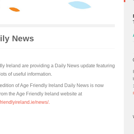
aily News
ly Ireland are providing a Daily News update featuring
ots of useful information.
 edition of Age Friendly Ireland Daily News is now
from the Age Friendly Ireland website at
friendlyireland.ie/news/.