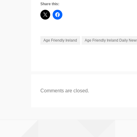
Share this:
Age Friendly Ireland
Age Friendly Ireland Daily New
Comments are closed.