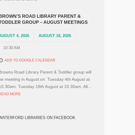
BROWN’S ROAD LIBRARY PARENT &
TODDLER GROUP – AUGUST MEETINGS
AUGUST 4, 2026
AUGUST 18, 2026
10:30 AM
ADD TO GOOGLE CALENDAR
Browns Road Library Parent & Toddler group will
be meeting in August on: Tuesday 4th August at
10.30am. Tuesday 18th August at 10.30am. All...
READ MORE
WATERFORD LIBRARIES ON FACEBOOK