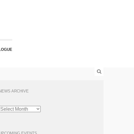
LOGUE
NEWS ARCHIVE
NEWS
ARCHIVE
UPCOMING EVENTS