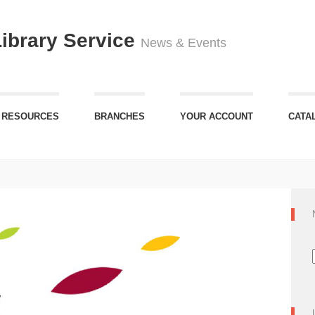
Library Service
News & Events
 RESOURCES
BRANCHES
YOUR ACCOUNT
CATA