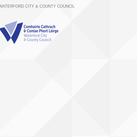
WATERFORD CITY & COUNTY COUNCIL