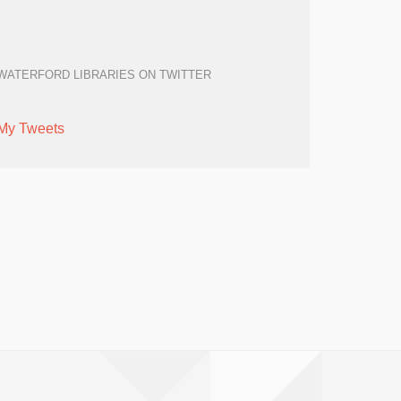
WATERFORD LIBRARIES ON TWITTER
My Tweets