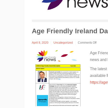
Age Friendly Ireland D
April 8, 2020
Uncategorized
Comments Off
on
Age
Age Friend
Friendly
news and l
Ireland
Daily
News
The latest
available 
https://age