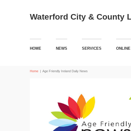
Waterford City & County 
HOME
NEWS
SERVICES
ONLINE
Home
|
Age Friendly Ireland Daily News