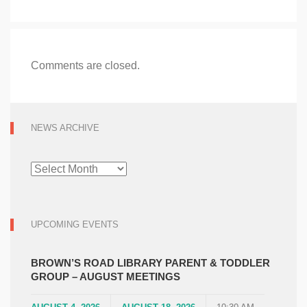
Comments are closed.
NEWS ARCHIVE
NEWS
ARCHIVE
UPCOMING EVENTS
BROWN’S ROAD LIBRARY PARENT & TODDLER
GROUP – AUGUST MEETINGS