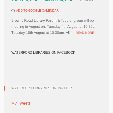
AUGUST 4, 2026
AUGUST 18, 2026
10:30 AM
ADD TO GOOGLE CALENDAR
Browns Road Library Parent & Toddler group will be
meeting in August on: Tuesday 4th August at 10.30am.
Tuesday 18th August at 10.30am. All...
READ MORE
WATERFORD LIBRARIES ON FACEBOOK
WATERFORD LIBRARIES ON TWITTER
My Tweets