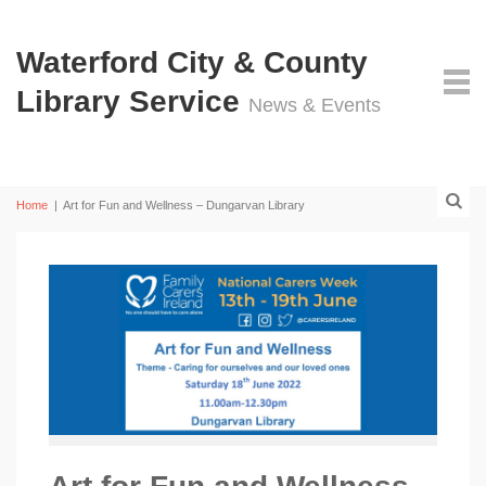
Waterford City & County
Library Service
News & Events
Home
|
Art for Fun and Wellness – Dungarvan Library