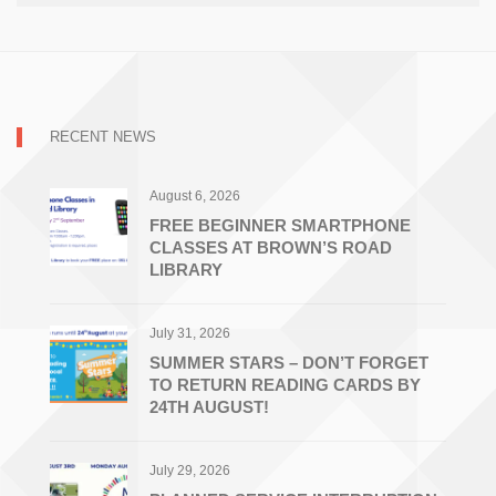
RECENT NEWS
August 6, 2026
FREE BEGINNER SMARTPHONE
CLASSES AT BROWN’S ROAD
LIBRARY
July 31, 2026
SUMMER STARS – DON’T FORGET
TO RETURN READING CARDS BY
24TH AUGUST!
July 29, 2026