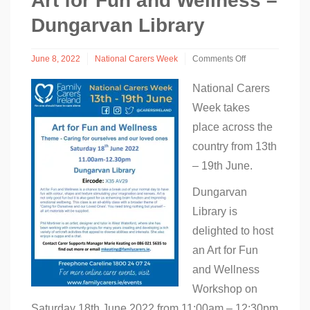
Art for Fun and Wellness –
Dungarvan Library
June 8, 2022
National Carers Week
Comments Off
on
Art
National Carers
for
Week takes
Fun
and
place across the
Wellness
–
country from 13th
Dungarvan
– 19th June.
Library
Dungarvan
Library is
delighted to host
an Art for Fun
and Wellness
Workshop on
Saturday 18th June 2022 from 11:00am – 12:30pm