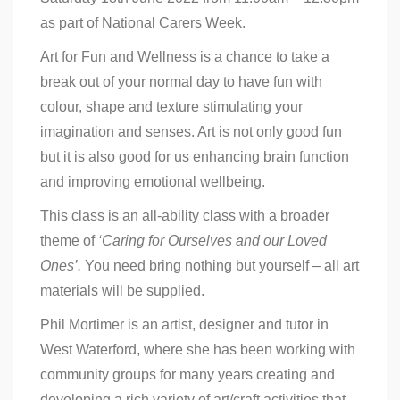
as part of National Carers Week.
Art for Fun and Wellness is a chance to take a
break out of your normal day to have fun with
colour, shape and texture stimulating your
imagination and senses. Art is not only good fun
but it is also good for us enhancing brain function
and improving emotional wellbeing.
This class is an all-ability class with a broader
theme of
‘Caring for Ourselves and our Loved
Ones’.
You need bring nothing but yourself – all art
materials will be supplied.
Phil Mortimer is an artist, designer and tutor in
West Waterford, where she has been working with
community groups for many years creating and
developing a rich variety of art/craft activities that