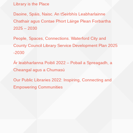
Library is the Place
Daoine, Spáis, Naisc. An tSeirbhís Leabharlainne
Chathair agus Contae Phort Láirge Plean Forbartha
2025 – 2030
People, Spaces, Connections. Waterford City and
County Council Library Service Development Plan 2025
-2030
Ár leabharlanna Poiblí 2022 – Pobail a Spreagadh, a
Cheangal agus a Chumasú
Our Public Libraries 2022: Inspiring, Connecting and
Empowering Communities