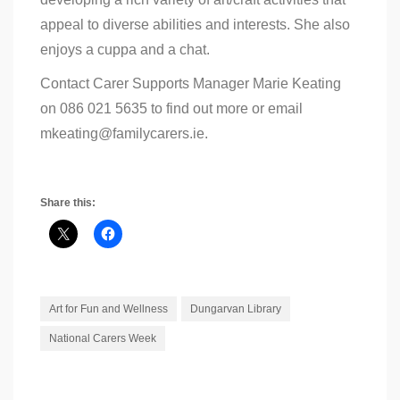
appeal to diverse abilities and interests. She also
enjoys a cuppa and a chat.
Contact Carer Supports Manager Marie Keating
on 086 021 5635 to find out more or email
mkeating@familycarers.ie.
Share this:
Art for Fun and Wellness
Dungarvan Library
National Carers Week