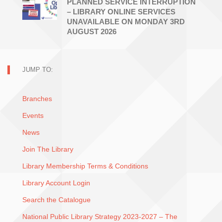
PLANNED SERVICE INTERRUPTION
– LIBRARY ONLINE SERVICES
UNAVAILABLE ON MONDAY 3RD
AUGUST 2026
JUMP TO:
Branches
Events
News
Join The Library
Library Membership Terms & Conditions
Library Account Login
Search the Catalogue
National Public Library Strategy 2023-2027 – The