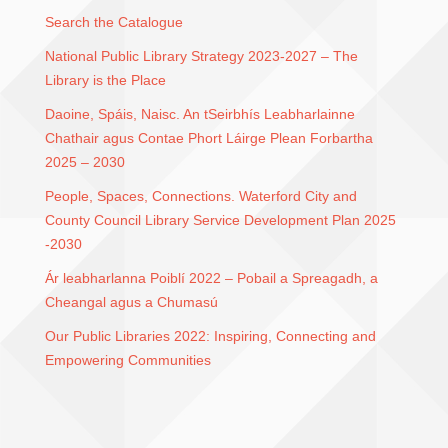
Search the Catalogue
National Public Library Strategy 2023-2027 – The
Library is the Place
Daoine, Spáis, Naisc. An tSeirbhís Leabharlainne
Chathair agus Contae Phort Láirge Plean Forbartha
2025 – 2030
People, Spaces, Connections. Waterford City and
County Council Library Service Development Plan 2025
-2030
Ár leabharlanna Poiblí 2022 – Pobail a Spreagadh, a
Cheangal agus a Chumasú
Our Public Libraries 2022: Inspiring, Connecting and
Empowering Communities