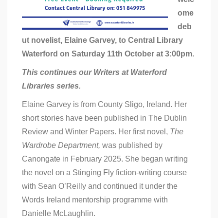
ome
deb
ut novelist, Elaine Garvey, to Central Library
Waterford on Saturday 11th October at 3:00pm.
This continues our Writers at Waterford
Libraries series.
Elaine Garvey is from County Sligo, Ireland. Her
short stories have been published in The Dublin
Review and Winter Papers. Her first novel,
The
Wardrobe Department,
was published by
Canongate in February 2025. She began writing
the novel on a Stinging Fly fiction-writing course
with Sean O’Reilly and continued it under the
Words Ireland mentorship programme with
Danielle McLaughlin.