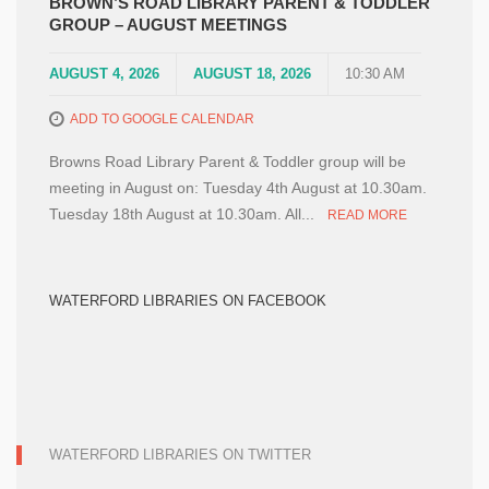
BROWN’S ROAD LIBRARY PARENT & TODDLER
GROUP – AUGUST MEETINGS
AUGUST 4, 2026
AUGUST 18, 2026
10:30 AM
ADD TO GOOGLE CALENDAR
Browns Road Library Parent & Toddler group will be
meeting in August on: Tuesday 4th August at 10.30am.
Tuesday 18th August at 10.30am. All...
READ MORE
WATERFORD LIBRARIES ON FACEBOOK
WATERFORD LIBRARIES ON TWITTER