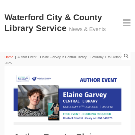
Waterford City & County
Library Service
News & Events
Home
|
Author Event – Elaine Garvey in Central Library – Saturday 11th October
2025