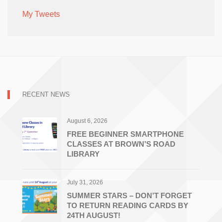
My Tweets
RECENT NEWS
August 6, 2026
FREE BEGINNER SMARTPHONE
CLASSES AT BROWN’S ROAD
LIBRARY
July 31, 2026
SUMMER STARS – DON’T FORGET
TO RETURN READING CARDS BY
24TH AUGUST!