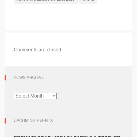
Comments are closed.
NEWS ARCHIVE
NEWS
ARCHIVE
UPCOMING EVENTS