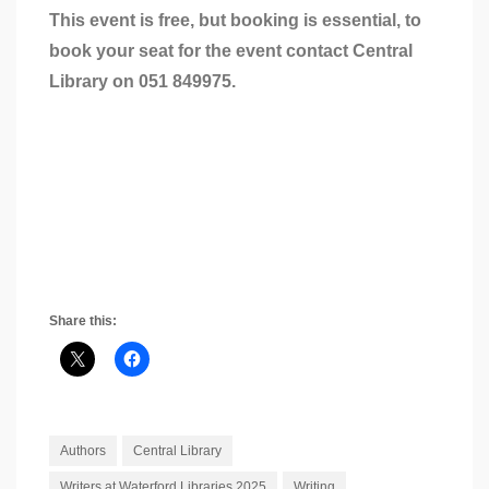
This event is free, but booking is essential, to
book your seat for the event contact Central
Library on 051 849975.
Share this:
Authors
Central Library
Writers at Waterford Libraries 2025
Writing