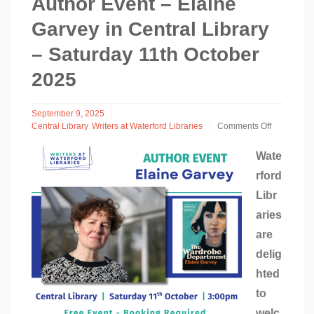
Author Event – Elaine
Garvey in Central Library
– Saturday 11th October
2025
September 9, 2025
Central Library
Writers at Waterford Libraries
Comments Off
on
Author
Wate
Event
rford
–
Elaine
Libr
Garvey
in
aries
Central
are
Library
–
delig
Saturday
hted
11th
October
to
2025
welc