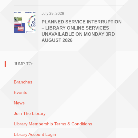
July 29, 2026
PLANNED SERVICE INTERRUPTION
– LIBRARY ONLINE SERVICES
UNAVAILABLE ON MONDAY 3RD
AUGUST 2026
JUMP TO:
Branches
Events
News
Join The Library
Library Membership Terms & Conditions
Library Account Login