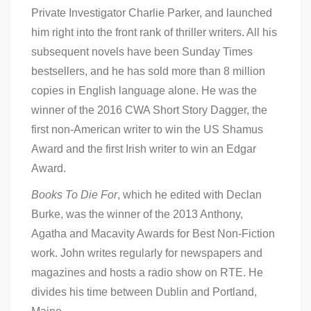
Private Investigator Charlie Parker, and launched
him right into the front rank of thriller writers. All his
subsequent novels have been Sunday Times
bestsellers, and he has sold more than 8 million
copies in English language alone. He was the
winner of the 2016 CWA Short Story Dagger, the
first non-American writer to win the US Shamus
Award and the first Irish writer to win an Edgar
Award.
Books To Die For
, which he edited with Declan
Burke, was the winner of the 2013 Anthony,
Agatha and Macavity Awards for Best Non-Fiction
work. John writes regularly for newspapers and
magazines and hosts a radio show on RTE. He
divides his time between Dublin and Portland,