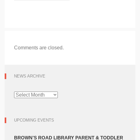
Comments are closed.
NEWS ARCHIVE
NEWS
ARCHIVE
UPCOMING EVENTS
BROWN’S ROAD LIBRARY PARENT & TODDLER