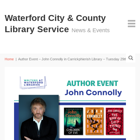
Waterford City & County
Library Service
News & Events
Home
|
Author Event – John Connolly in Carrickphierish Library – Tuesday 29th April