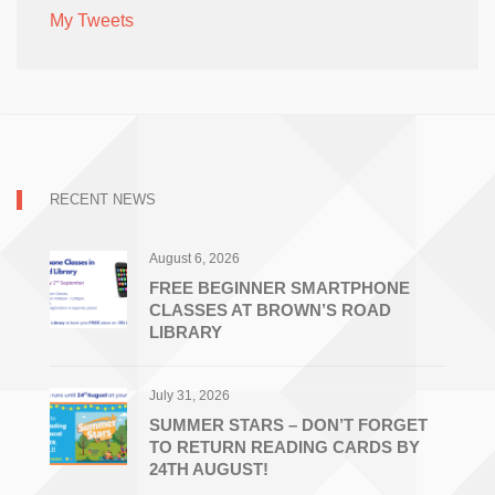
My Tweets
RECENT NEWS
August 6, 2026
FREE BEGINNER SMARTPHONE
CLASSES AT BROWN’S ROAD
LIBRARY
July 31, 2026
SUMMER STARS – DON’T FORGET
TO RETURN READING CARDS BY
24TH AUGUST!