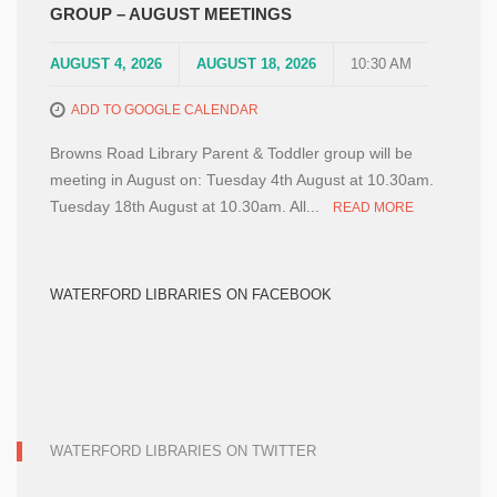
GROUP – AUGUST MEETINGS
AUGUST 4, 2026
AUGUST 18, 2026
10:30 AM
ADD TO GOOGLE CALENDAR
Browns Road Library Parent & Toddler group will be
meeting in August on: Tuesday 4th August at 10.30am.
Tuesday 18th August at 10.30am. All...
READ MORE
WATERFORD LIBRARIES ON FACEBOOK
WATERFORD LIBRARIES ON TWITTER