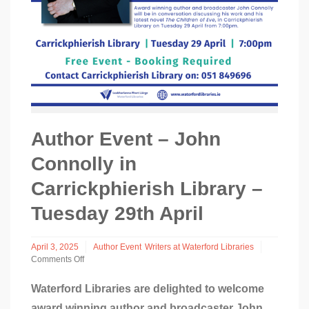
Author Event – John
Connolly in
Carrickphierish Library –
Tuesday 29th April
April 3, 2025
Author Event
Writers at Waterford Libraries
Comments Off
on
Author
Waterford Libraries are delighted to welcome
Event
award winning author and broadcaster John
–