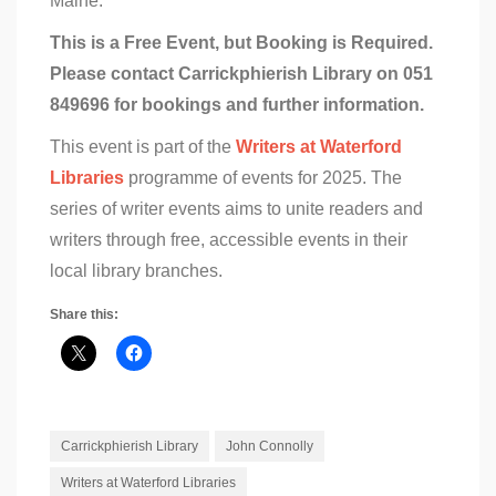
Maine.
This is a Free Event, but Booking is Required.
Please contact Carrickphierish Library on 051
849696 for bookings and further information.
This event is part of the
Writers at Waterford
Libraries
programme of events for 2025. The
series of writer events aims to unite readers and
writers through free, accessible events in their
local library branches.
Share this:
Carrickphierish Library
John Connolly
Writers at Waterford Libraries