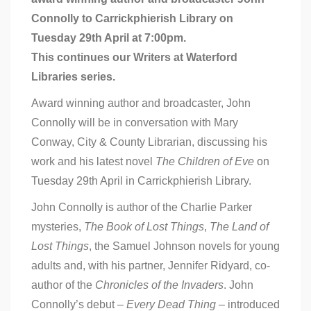
John
Connolly to Carrickphierish Library on
Connolly
in
Tuesday 29th April at 7:00pm.
Carrickphierish
This continues our Writers at Waterford
Library
–
Libraries series.
Tuesday
29th
Award winning author and broadcaster, John
April
Connolly will be in conversation with Mary
Conway, City & County Librarian, discussing his
work and his latest novel
The Children of Eve
on
Tuesday 29th April in Carrickphierish Library.
John Connolly is author of the Charlie Parker
mysteries,
The Book of Lost Things
,
The Land of
Lost Things
, the Samuel Johnson novels for young
adults and, with his partner, Jennifer Ridyard, co-
author of the
Chronicles of the Invaders
. John
Connolly’s debut –
Every Dead Thing
– introduced