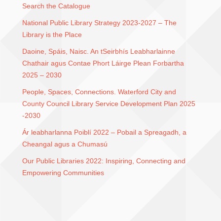
Search the Catalogue
National Public Library Strategy 2023-2027 – The
Library is the Place
Daoine, Spáis, Naisc. An tSeirbhís Leabharlainne
Chathair agus Contae Phort Láirge Plean Forbartha
2025 – 2030
People, Spaces, Connections. Waterford City and
County Council Library Service Development Plan 2025
-2030
Ár leabharlanna Poiblí 2022 – Pobail a Spreagadh, a
Cheangal agus a Chumasú
Our Public Libraries 2022: Inspiring, Connecting and
Empowering Communities