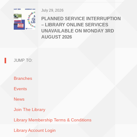
July 29, 2026
PLANNED SERVICE INTERRUPTION
– LIBRARY ONLINE SERVICES
UNAVAILABLE ON MONDAY 3RD
AUGUST 2026
JUMP TO:
Branches
Events
News
Join The Library
Library Membership Terms & Conditions
Library Account Login