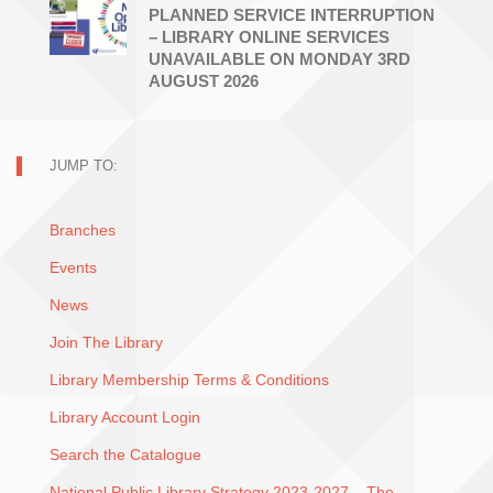
PLANNED SERVICE INTERRUPTION
– LIBRARY ONLINE SERVICES
UNAVAILABLE ON MONDAY 3RD
AUGUST 2026
JUMP TO:
Branches
Events
News
Join The Library
Library Membership Terms & Conditions
Library Account Login
Search the Catalogue
National Public Library Strategy 2023-2027 – The