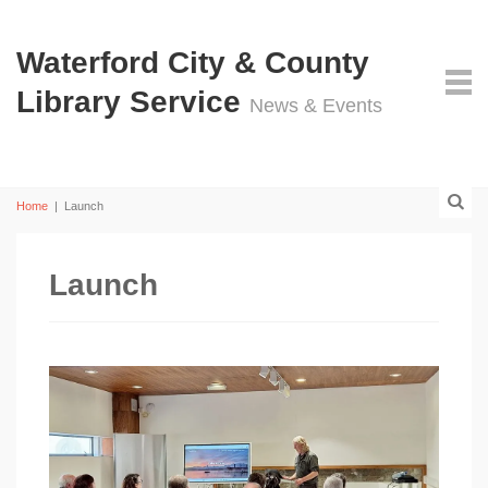
Waterford City & County
Library Service
News & Events
Home
|
Launch
Launch