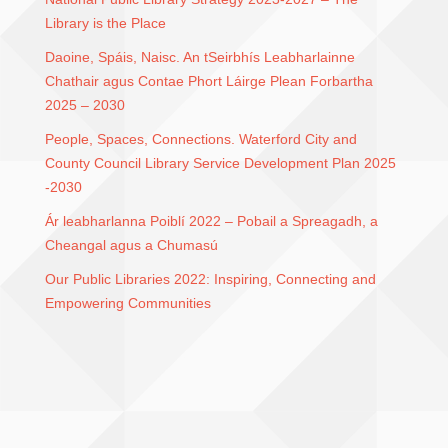
Library is the Place
Daoine, Spáis, Naisc. An tSeirbhís Leabharlainne
Chathair agus Contae Phort Láirge Plean Forbartha
2025 – 2030
People, Spaces, Connections. Waterford City and
County Council Library Service Development Plan 2025
-2030
Ár leabharlanna Poiblí 2022 – Pobail a Spreagadh, a
Cheangal agus a Chumasú
Our Public Libraries 2022: Inspiring, Connecting and
Empowering Communities