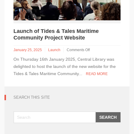
Launch of Tides & Tales Maritime
Community Project Website
January 25, 2025
Launch
Comments Off
on
On Thursday 16th January 2025, Central Library was
Launch
of
delighted to host the launch of the new website for the
Tides
Tides & Tales Maritime Community...
READ MORE
&
Tales
Maritime
Community
SEARCH THIS SITE
Project
Website
SEARCH