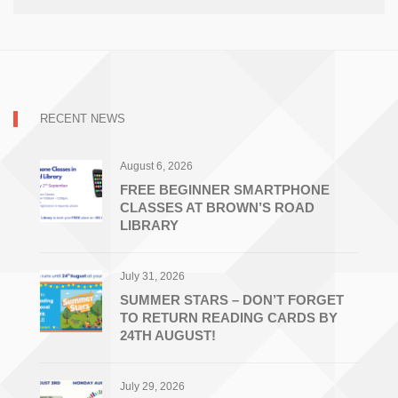
RECENT NEWS
August 6, 2026
FREE BEGINNER SMARTPHONE
CLASSES AT BROWN’S ROAD
LIBRARY
July 31, 2026
SUMMER STARS – DON’T FORGET
TO RETURN READING CARDS BY
24TH AUGUST!
July 29, 2026