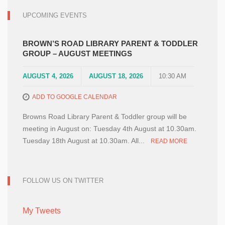
UPCOMING EVENTS
BROWN’S ROAD LIBRARY PARENT & TODDLER
GROUP – AUGUST MEETINGS
AUGUST 4, 2026
AUGUST 18, 2026
10:30 AM
ADD TO GOOGLE CALENDAR
Browns Road Library Parent & Toddler group will be
meeting in August on: Tuesday 4th August at 10.30am.
Tuesday 18th August at 10.30am. All...
READ MORE
FOLLOW US ON TWITTER
My Tweets