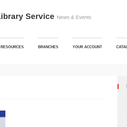
Library Service
News & Events
 RESOURCES
BRANCHES
YOUR ACCOUNT
CATA