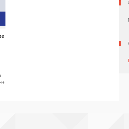
be
e.
ere