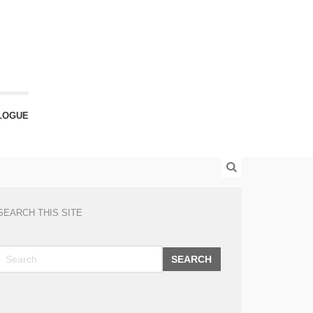
LOGUE
SEARCH THIS SITE
SEARCH