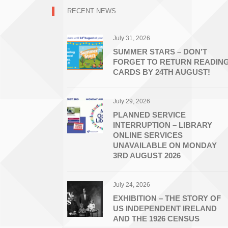
RECENT NEWS
July 31, 2026
SUMMER STARS – DON’T
FORGET TO RETURN READIN
CARDS BY 24TH AUGUST!
July 29, 2026
PLANNED SERVICE
INTERRUPTION – LIBRARY
ONLINE SERVICES
UNAVAILABLE ON MONDAY
3RD AUGUST 2026
July 24, 2026
EXHIBITION – THE STORY OF
US INDEPENDENT IRELAND
AND THE 1926 CENSUS