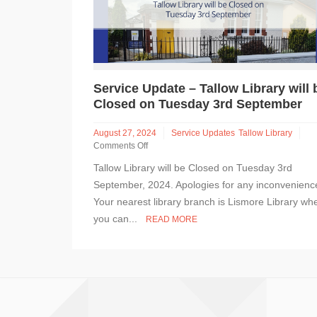
Service Update – Tallow Library will 
Closed on Tuesday 3rd September
August 27, 2024
Service Updates
Tallow Library
Comments Off
on
Tallow Library will be Closed on Tuesday 3rd
Service
Update
September, 2024. Apologies for any inconvenienc
–
Your nearest library branch is Lismore Library wh
Tallow
you can...
READ MORE
Library
will
be
Closed
on
Tuesday
3rd
September