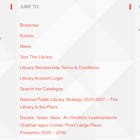
JUMP TO:
Branches
Events
G
News
Join The Library
Library Membership Terms & Conditions
Library Account Login
Search the Catalogue
National Public Library Strategy 2023-2027 – The
Library is the Place
Daoine, Spáis, Naisc. An tSeirbhís Leabharlainne
Chathair agus Contae Phort Láirge Plean
Forbartha 2025 – 2030