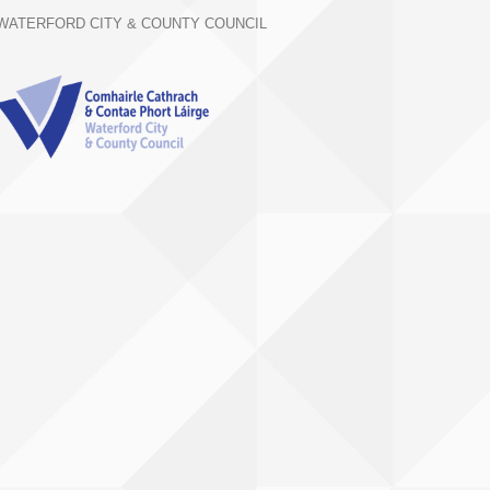
WATERFORD CITY & COUNTY COUNCIL