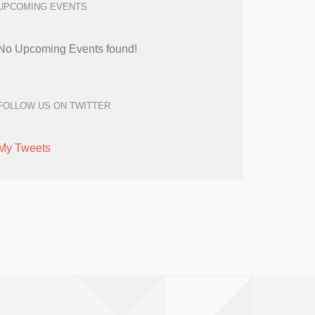
UPCOMING EVENTS
No Upcoming Events found!
FOLLOW US ON TWITTER
My Tweets