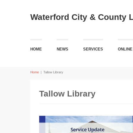
Waterford City & County 
HOME
NEWS
SERVICES
ONLINE
Home
|
Tallow Library
Tallow Library