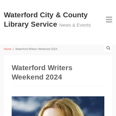
Waterford City & County
Library Service
News & Events
Home
|
Waterford Writers Weekend 2024
Waterford Writers
Weekend 2024