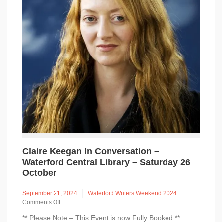
Claire Keegan In Conversation –
Waterford Central Library – Saturday 26
October
September 21, 2024
Waterford Writers Weekend 2024
Comments Off
on
** Please Note – This Event is now Fully Booked **
Claire