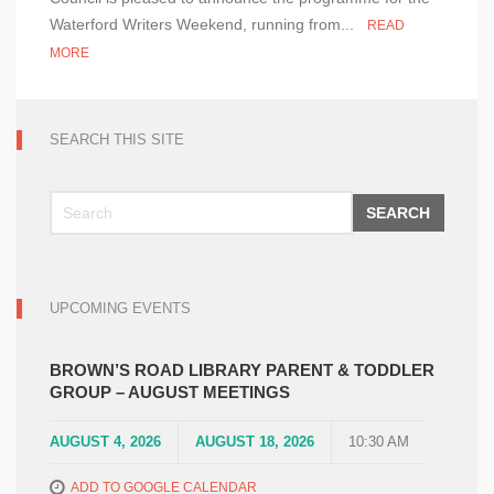
Weekend
Waterford Writers Weekend, running from...
READ
2024
MORE
–
Programme
Announced!
SEARCH THIS SITE
SEARCH
UPCOMING EVENTS
BROWN’S ROAD LIBRARY PARENT & TODDLER
GROUP – AUGUST MEETINGS
AUGUST 4, 2026
AUGUST 18, 2026
10:30 AM
ADD TO GOOGLE CALENDAR