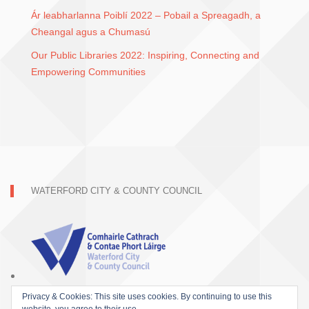
Ár leabharlanna Poiblí 2022 – Pobail a Spreagadh, a
Cheangal agus a Chumasú
Our Public Libraries 2022: Inspiring, Connecting and
Empowering Communities
WATERFORD CITY & COUNTY COUNCIL
Privacy & Cookies: This site uses cookies. By continuing to use this