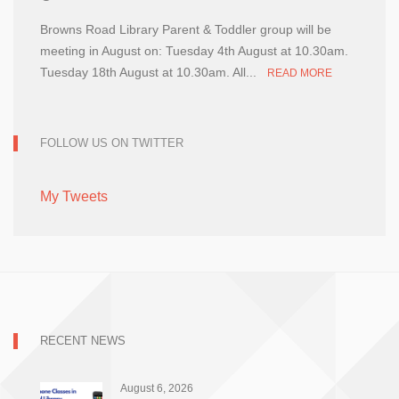
Browns Road Library Parent & Toddler group will be
meeting in August on: Tuesday 4th August at 10.30am.
Tuesday 18th August at 10.30am. All...
READ MORE
FOLLOW US ON TWITTER
My Tweets
RECENT NEWS
August 6, 2026