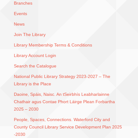
Branches
Events
News
Join The Library
Library Membership Terms & Conditions
Library Account Login
Search the Catalogue
National Public Library Strategy 2023-2027 – The
Library is the Place
Daoine, Spáis, Naisc. An tSeirbhís Leabharlainne
Chathair agus Contae Phort Láirge Plean Forbartha
2025 – 2030
People, Spaces, Connections. Waterford City and
County Council Library Service Development Plan 2025
-2030