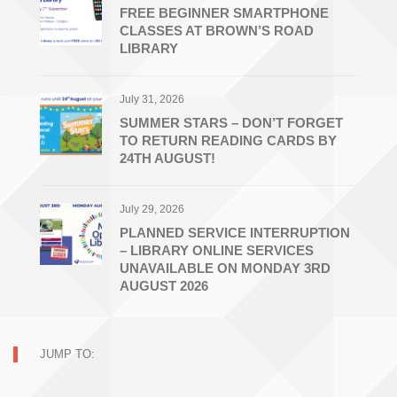
FREE BEGINNER SMARTPHONE
CLASSES AT BROWN’S ROAD
LIBRARY
July 31, 2026
SUMMER STARS – DON’T FORGET
TO RETURN READING CARDS BY
24TH AUGUST!
July 29, 2026
PLANNED SERVICE INTERRUPTION
– LIBRARY ONLINE SERVICES
UNAVAILABLE ON MONDAY 3RD
AUGUST 2026
JUMP TO: