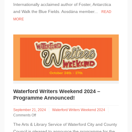
Keegan
Internationally acclaimed author of Foster, Antarctica
In
and Walk the Blue Fields. Aosdána member...
READ
Conversation
MORE
–
Waterford
Central
Library
–
Saturday
26
October
Waterford Writers Weekend 2024 –
Programme Announced!
September 21, 2024
Waterford Writers Weekend 2024
Comments Off
on
The Arts & Library Service of Waterford City and County
Waterford
Writers
Council is pleased to announce the programme for the