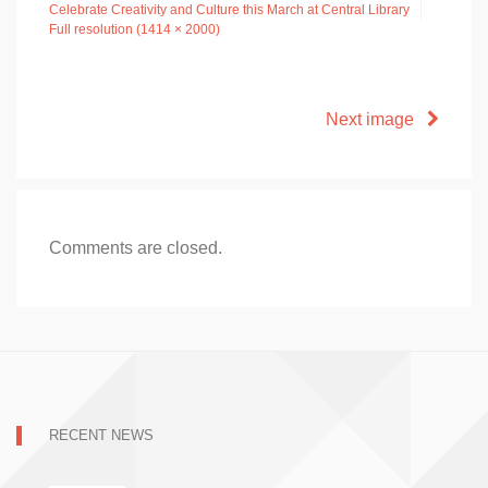
Celebrate Creativity and Culture this March at Central Library
Full resolution (1414 × 2000)
Next image
Comments are closed.
RECENT NEWS