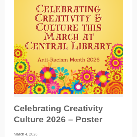
Celebrating Creativity
Culture 2026 – Poster
March 4, 2026