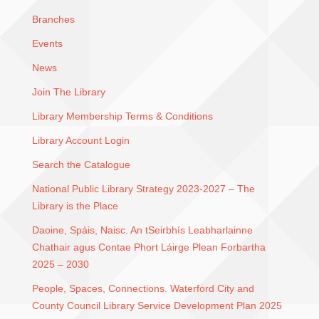
Branches
Events
News
Join The Library
Library Membership Terms & Conditions
Library Account Login
Search the Catalogue
National Public Library Strategy 2023-2027 – The
Library is the Place
Daoine, Spáis, Naisc. An tSeirbhís Leabharlainne
Chathair agus Contae Phort Láirge Plean Forbartha
2025 – 2030
People, Spaces, Connections. Waterford City and
County Council Library Service Development Plan 2025