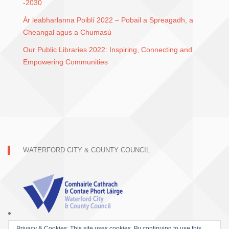
-2030
Ár leabharlanna Poiblí 2022 – Pobail a Spreagadh, a
Cheangal agus a Chumasú
Our Public Libraries 2022: Inspiring, Connecting and
Empowering Communities
WATERFORD CITY & COUNTY COUNCIL
Privacy & Cookies: This site uses cookies. By continuing to use this