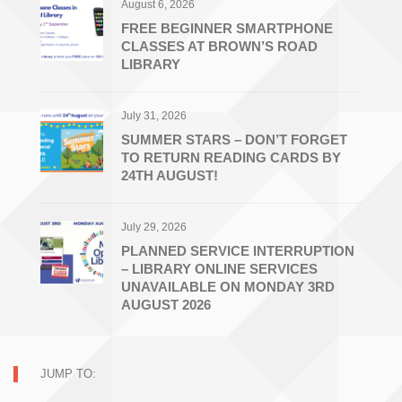
August 6, 2026
FREE BEGINNER SMARTPHONE
CLASSES AT BROWN’S ROAD
LIBRARY
July 31, 2026
SUMMER STARS – DON’T FORGET
TO RETURN READING CARDS BY
24TH AUGUST!
July 29, 2026
PLANNED SERVICE INTERRUPTION
– LIBRARY ONLINE SERVICES
UNAVAILABLE ON MONDAY 3RD
AUGUST 2026
JUMP TO: