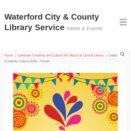
Waterford City & County
Library Service
News & Events
Home
|
Celebrate Creativity and Culture this March at Central Library
|
Celebrating
Creativity Culture 2026 – Poster