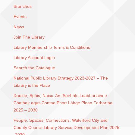
Branches
Events
News
Join The Library
Library Membership Terms & Conditions
Library Account Login
Search the Catalogue
National Public Library Strategy 2023-2027 – The
Library is the Place
Daoine, Spáis, Naisc. An tSeirbhís Leabharlainne
Chathair agus Contae Phort Láirge Plean Forbartha
2025 – 2030
People, Spaces, Connections. Waterford City and
County Council Library Service Development Plan 2025
-2030