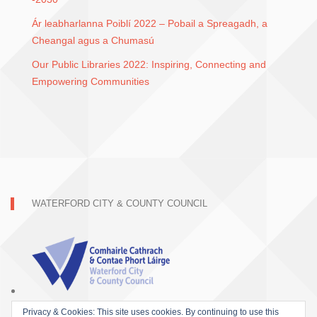
Ár leabharlanna Poiblí 2022 – Pobail a Spreagadh, a
Cheangal agus a Chumasú
Our Public Libraries 2022: Inspiring, Connecting and
Empowering Communities
WATERFORD CITY & COUNTY COUNCIL
Privacy & Cookies: This site uses cookies. By continuing to use this