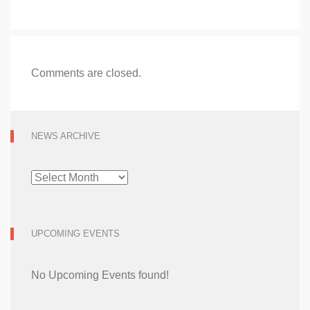
Comments are closed.
NEWS ARCHIVE
NEWS
ARCHIVE
UPCOMING EVENTS
No Upcoming Events found!