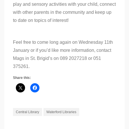
play and sensory activities with your child, connect
with other parents in the community and keep up
to date on topics of interest!
Feel free to come long again on Wednesday 11th
January or if you’d like more information, contact
Mags in St. Brigid’s on 089 2027218 or 051
375261.
Share this:
Central Library
Waterford Libraries