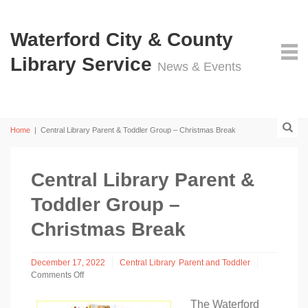
Waterford City & County
Library Service
News & Events
Home
|
Central Library Parent & Toddler Group – Christmas Break
Central Library Parent &
Toddler Group –
Christmas Break
December 17, 2022
Central Library
Parent and Toddler
Comments Off
on
Central
The Waterford