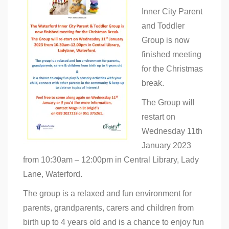
Library
Inner City Parent
Parent
&
and Toddler
Toddler
Group
Group is now
–
finished meeting
Christmas
Break
for the Christmas
break.
The Group will
restart on
Wednesday 11th
January 2023
from 10:30am – 12:00pm in Central Library, Lady
Lane, Waterford.
The group is a relaxed and fun environment for
parents, grandparents, carers and children from
birth up to 4 years old and is a chance to enjoy fun