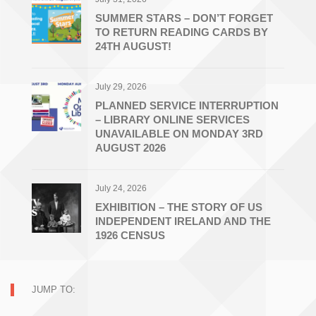
SUMMER STARS – DON’T FORGET
TO RETURN READING CARDS BY
24TH AUGUST!
July 29, 2026
PLANNED SERVICE INTERRUPTION
– LIBRARY ONLINE SERVICES
UNAVAILABLE ON MONDAY 3RD
AUGUST 2026
July 24, 2026
EXHIBITION – THE STORY OF US
INDEPENDENT IRELAND AND THE
1926 CENSUS
JUMP TO: