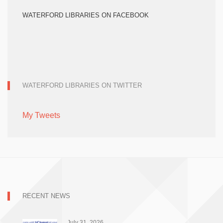
WATERFORD LIBRARIES ON FACEBOOK
WATERFORD LIBRARIES ON TWITTER
My Tweets
RECENT NEWS
July 31, 2026