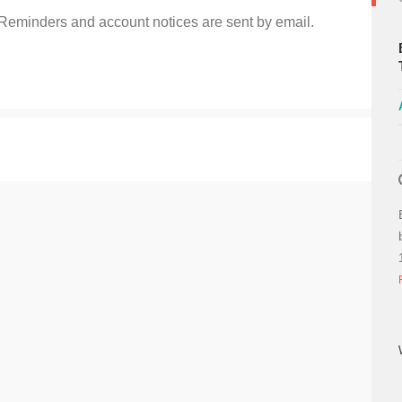
 Reminders and account notices are sent by email.