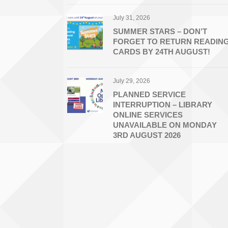
July 31, 2026
SUMMER STARS – DON’T
FORGET TO RETURN READIN
CARDS BY 24TH AUGUST!
July 29, 2026
PLANNED SERVICE
INTERRUPTION – LIBRARY
ONLINE SERVICES
UNAVAILABLE ON MONDAY
3RD AUGUST 2026