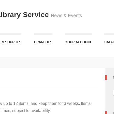
Library Service
News & Events
 RESOURCES
BRANCHES
YOUR ACCOUNT
CATA
 up to 12 items, and keep them for 3 weeks. Items
imes, subject to availability.