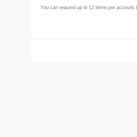
You can request up to 12 items per account.