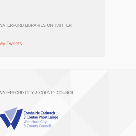
WATERFORD LIBRARIES ON TWITTER
My Tweets
WATERFORD CITY & COUNTY COUNCIL