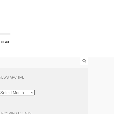
LOGUE
NEWS ARCHIVE
NEWS
ARCHIVE
UPCOMING EVENTS