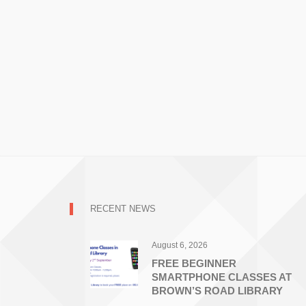
RECENT NEWS
August 6, 2026
FREE BEGINNER
SMARTPHONE CLASSES AT
BROWN’S ROAD LIBRARY