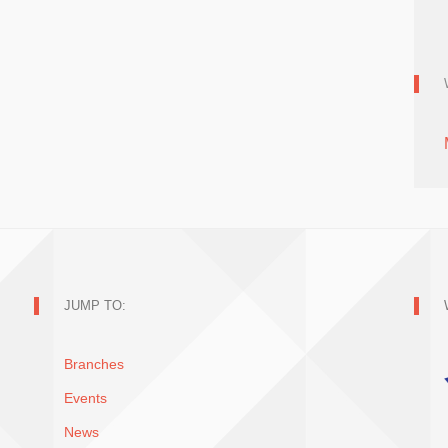
JUMP TO:
Branches
Events
News