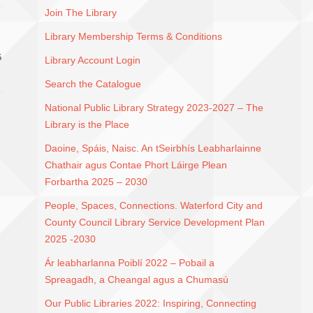
Join The Library
Library Membership Terms & Conditions
G
Library Account Login
Search the Catalogue
National Public Library Strategy 2023-2027 – The
Library is the Place
Daoine, Spáis, Naisc. An tSeirbhís Leabharlainne
Chathair agus Contae Phort Láirge Plean
Forbartha 2025 – 2030
People, Spaces, Connections. Waterford City and
County Council Library Service Development Plan
2025 -2030
Ár leabharlanna Poiblí 2022 – Pobail a
Spreagadh, a Cheangal agus a Chumasú
Our Public Libraries 2022: Inspiring, Connecting