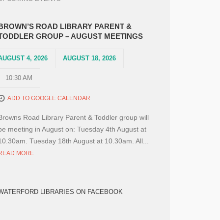
BROWN’S ROAD LIBRARY PARENT &
TODDLER GROUP – AUGUST MEETINGS
AUGUST 4, 2026
AUGUST 18, 2026
10:30 AM
ADD TO GOOGLE CALENDAR
Browns Road Library Parent & Toddler group will
be meeting in August on: Tuesday 4th August at
10.30am. Tuesday 18th August at 10.30am. All...
READ MORE
WATERFORD LIBRARIES ON FACEBOOK