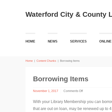
Waterford City & County 
HOME
NEWS
SERVICES
ONLINE
Home
|
Content Chunks
|
Borrowing Items
Borrowing Items
November 1, 2017
Comments Off
on
Borrowing
With your Library Membership you can borrow
Items
that are out on loan, may be renewed up to 4 t