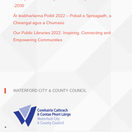
-2030
Ár leabharlanna Poiblí 2022 – Pobail a Spreagadh, a
Cheangal agus a Chumasú
Our Public Libraries 2022: Inspiring, Connecting and
Empowering Communities
WATERFORD CITY & COUNTY COUNCIL