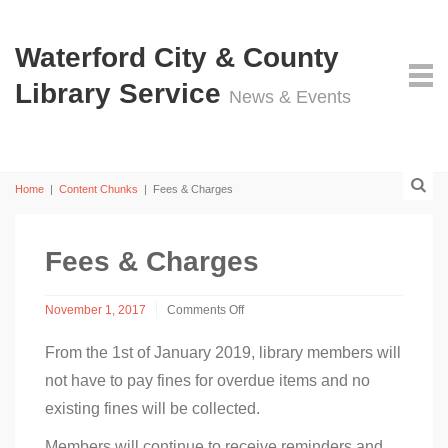
Waterford City & County
Library Service
News & Events
Home
|
Content Chunks
|
Fees & Charges
Fees & Charges
November 1, 2017
Comments Off
on
Fees
From the 1st of January 2019, library members will
&
not have to pay fines for overdue items and no
Charges
existing fines will be collected.
Members will continue to receive reminders and