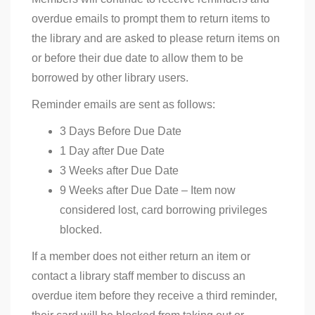
overdue emails to prompt them to return items to
the library and are asked to please return items on
or before their due date to allow them to be
borrowed by other library users.
Reminder emails are sent as follows:
3 Days Before Due Date
1 Day after Due Date
3 Weeks after Due Date
9 Weeks after Due Date – Item now
considered lost, card borrowing privileges
blocked.
If a member does not either return an item or
contact a library staff member to discuss an
overdue item before they receive a third reminder,