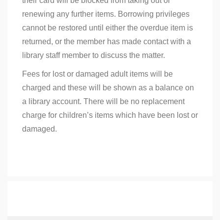
their card will be blocked from taking out or
renewing any further items. Borrowing privileges
cannot be restored until either the overdue item is
returned, or the member has made contact with a
library staff member to discuss the matter.
Fees for lost or damaged adult items will be
charged and these will be shown as a balance on
a library account. There will be no replacement
charge for children’s items which have been lost or
damaged.