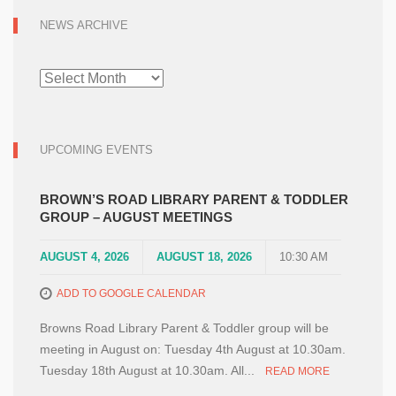
NEWS ARCHIVE
NEWS
ARCHIVE
UPCOMING EVENTS
BROWN’S ROAD LIBRARY PARENT & TODDLER
GROUP – AUGUST MEETINGS
AUGUST 4, 2026
AUGUST 18, 2026
10:30 AM
ADD TO GOOGLE CALENDAR
Browns Road Library Parent & Toddler group will be
meeting in August on: Tuesday 4th August at 10.30am.
Tuesday 18th August at 10.30am. All...
READ MORE