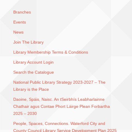
Branches
Events
News
Join The Library
Library Membership Terms & Conditions
Library Account Login
Search the Catalogue
National Public Library Strategy 2023-2027 – The
Library is the Place
Daoine, Spáis, Naisc. An tSeirbhís Leabharlainne
Chathair agus Contae Phort Láirge Plean Forbartha
2025 – 2030
People, Spaces, Connections. Waterford City and
County Council Library Service Development Plan 2025