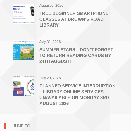
August 6, 2026
FREE BEGINNER SMARTPHONE
CLASSES AT BROWN’S ROAD
LIBRARY
July 31, 2026
SUMMER STARS – DON’T FORGET
TO RETURN READING CARDS BY
24TH AUGUST!
July 29, 2026
PLANNED SERVICE INTERRUPTION
– LIBRARY ONLINE SERVICES
UNAVAILABLE ON MONDAY 3RD
AUGUST 2026
JUMP TO: