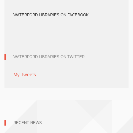
WATERFORD LIBRARIES ON FACEBOOK
WATERFORD LIBRARIES ON TWITTER
My Tweets
RECENT NEWS