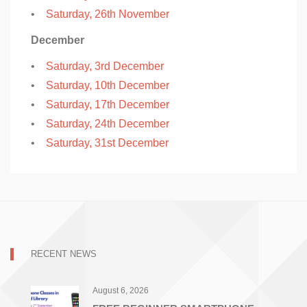
•
Saturday, 26th November
December
•
Saturday, 3rd December
•
Saturday, 10th December
•
Saturday, 17th December
•
Saturday, 24th December
•
Saturday, 31st December
RECENT NEWS
August 6, 2026