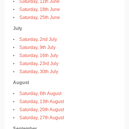
•
Saturday, 11th June
•
Saturday, 18th June
•
Saturday, 25th June
July
•
Saturday, 2nd July
•
Saturday, 9th July
•
Saturday, 16th July
•
Saturday, 23rd July
•
Saturday, 30th July
August
•
Saturday, 6th August
•
Saturday, 13th August
•
Saturday, 20th August
•
Saturday, 27th August
September