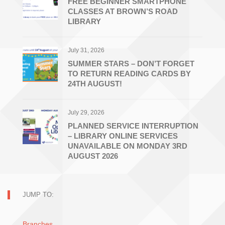
FREE BEGINNER SMARTPHONE
CLASSES AT BROWN’S ROAD
LIBRARY
July 31, 2026
SUMMER STARS – DON’T FORGET
TO RETURN READING CARDS BY
24TH AUGUST!
July 29, 2026
PLANNED SERVICE INTERRUPTION
– LIBRARY ONLINE SERVICES
UNAVAILABLE ON MONDAY 3RD
AUGUST 2026
JUMP TO:
Branches