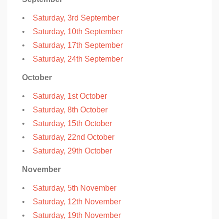
•
Saturday, 3rd September
•
Saturday, 10th September
•
Saturday, 17th September
•
Saturday, 24th September
October
•
Saturday, 1st October
•
Saturday, 8th October
•
Saturday, 15th October
•
Saturday, 22nd October
•
Saturday, 29th October
November
•
Saturday, 5th November
•
Saturday, 12th November
•
Saturday, 19th November