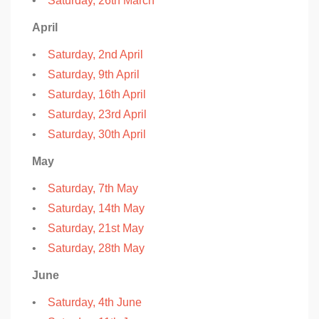
•
Saturday, 26th March
April
•
Saturday, 2nd April
•
Saturday, 9th April
•
Saturday, 16th April
•
Saturday, 23rd April
•
Saturday, 30th April
May
•
Saturday, 7th May
•
Saturday, 14th May
•
Saturday, 21st May
•
Saturday, 28th May
June
•
Saturday, 4th June