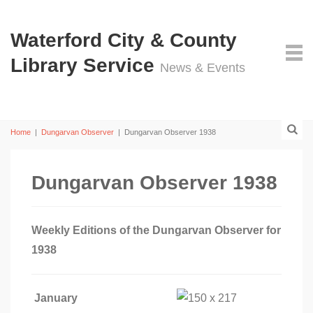
Waterford City & County
Library Service
News & Events
Home
|
Dungarvan Observer
|
Dungarvan Observer 1938
Dungarvan Observer 1938
Weekly Editions of the Dungarvan Observer for
1938
January