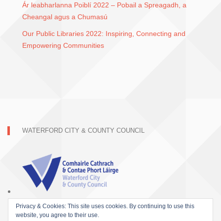
Ár leabharlanna Poiblí 2022 – Pobail a Spreagadh, a
Cheangal agus a Chumasú
Our Public Libraries 2022: Inspiring, Connecting and
Empowering Communities
WATERFORD CITY & COUNTY COUNCIL
Privacy & Cookies: This site uses cookies. By continuing to use this
website, you agree to their use.