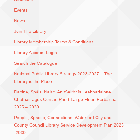
Events
News
Join The Library
Library Membership Terms & Conditions
Library Account Login
Search the Catalogue
National Public Library Strategy 2023-2027 – The
Library is the Place
Daoine, Spáis, Naisc. An tSeirbhís Leabharlainne
Chathair agus Contae Phort Láirge Plean Forbartha
2025 – 2030
People, Spaces, Connections. Waterford City and
County Council Library Service Development Plan 2025
-2030