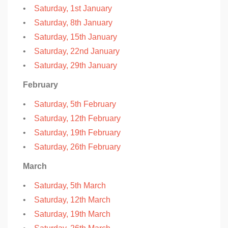
•
Saturday, 1st January
•
Saturday, 8th January
•
Saturday, 15th January
•
Saturday, 22nd January
•
Saturday, 29th January
February
•
Saturday, 5th February
•
Saturday, 12th February
•
Saturday, 19th February
•
Saturday, 26th February
March
•
Saturday, 5th March
•
Saturday, 12th March
•
Saturday, 19th March