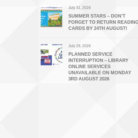
July 31, 2026
SUMMER STARS – DON’T
FORGET TO RETURN READIN
CARDS BY 24TH AUGUST!
July 29, 2026
PLANNED SERVICE
INTERRUPTION – LIBRARY
ONLINE SERVICES
UNAVAILABLE ON MONDAY
3RD AUGUST 2026