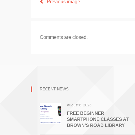
Previous image
Comments are closed.
RECENT NEWS
August 6, 2026
FREE BEGINNER
SMARTPHONE CLASSES AT
BROWN’S ROAD LIBRARY