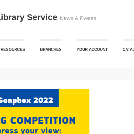
Library Service
News & Events
 RESOURCES
BRANCHES
YOUR ACCOUNT
CATA