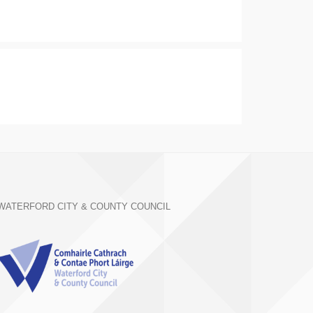
WATERFORD CITY & COUNTY COUNCIL