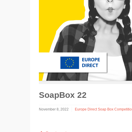
SoapBox 22
November 8, 2022
Europe Direct Soap Box Competiti