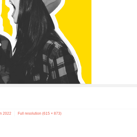
on 2022
Full resolution (615 × 873)