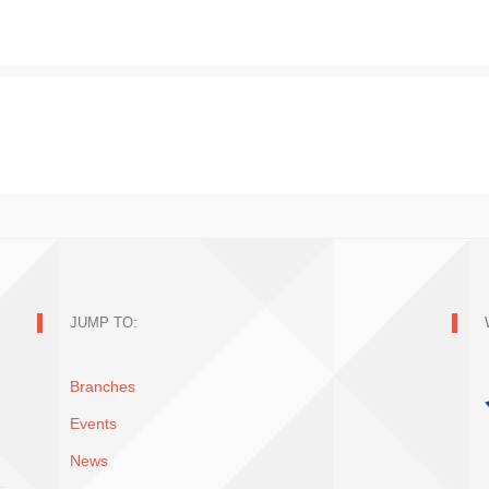
JUMP TO:
Branches
Events
News