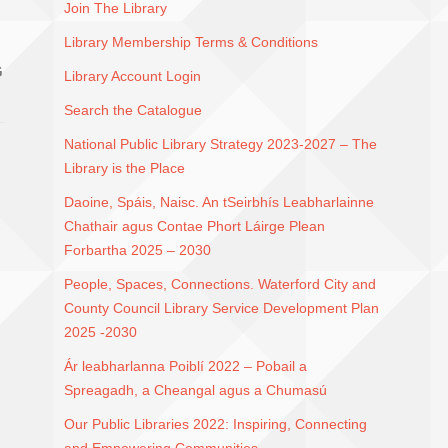
Join The Library
Library Membership Terms & Conditions
G
Library Account Login
Search the Catalogue
National Public Library Strategy 2023-2027 – The
Library is the Place
Daoine, Spáis, Naisc. An tSeirbhís Leabharlainne
Chathair agus Contae Phort Láirge Plean
Forbartha 2025 – 2030
People, Spaces, Connections. Waterford City and
County Council Library Service Development Plan
2025 -2030
Ár leabharlanna Poiblí 2022 – Pobail a
Spreagadh, a Cheangal agus a Chumasú
Our Public Libraries 2022: Inspiring, Connecting