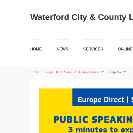
Waterford City & County 
HOME
NEWS
SERVICES
ONLINE
Home
|
Europe Direct Soap Box Competition 2022
|
SoapBox 22