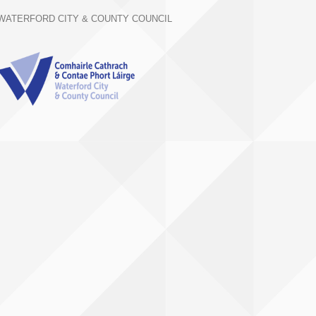
WATERFORD CITY & COUNTY COUNCIL