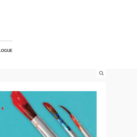
LOGUE