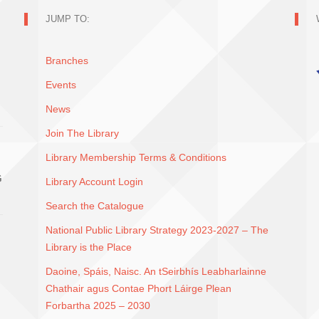
JUMP TO:
Branches
Events
News
Join The Library
Library Membership Terms & Conditions
G
Library Account Login
Search the Catalogue
National Public Library Strategy 2023-2027 – The
Library is the Place
Daoine, Spáis, Naisc. An tSeirbhís Leabharlainne
Chathair agus Contae Phort Láirge Plean
Forbartha 2025 – 2030