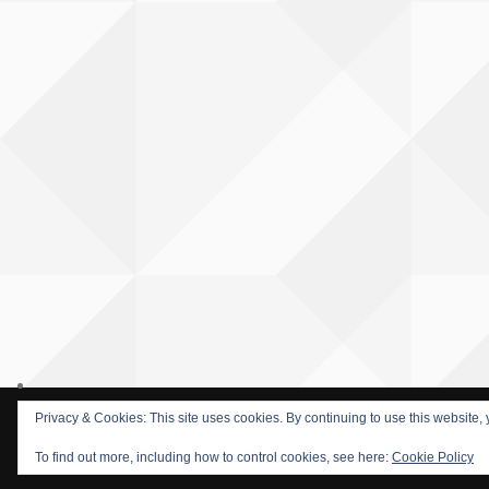
Privacy & Cookies: This site uses cookies. By continuing to use this website, 
© 2015 SOFARIDER INC. ALL RIGHTS RESERVED. WORDPRESS T
To find out more, including how to control cookies, see here:
Cookie Policy