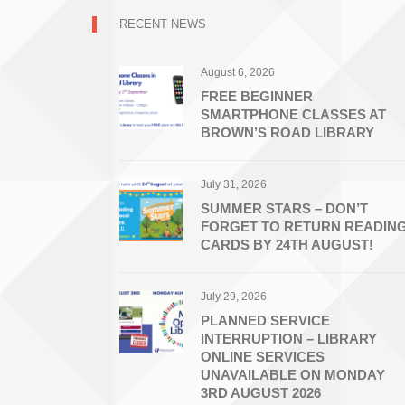
RECENT NEWS
August 6, 2026
FREE BEGINNER
SMARTPHONE CLASSES AT
BROWN’S ROAD LIBRARY
July 31, 2026
SUMMER STARS – DON’T
FORGET TO RETURN READIN
CARDS BY 24TH AUGUST!
July 29, 2026
PLANNED SERVICE
INTERRUPTION – LIBRARY
ONLINE SERVICES
UNAVAILABLE ON MONDAY
3RD AUGUST 2026