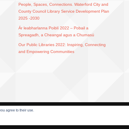
People, Spaces, Connections. Waterford City and
County Council Library Service Development Plan
2025 -2030
Ár leabharlanna Poiblí 2022 – Pobail a
Spreagadh, a Cheangal agus a Chumasú
Our Public Libraries 2022: Inspiring, Connecting
and Empowering Communities
you agree to their use.
HEME BY DAMEER DJ.