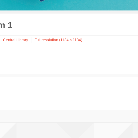
m 1
– Central Library
Full resolution (1134 × 1134)