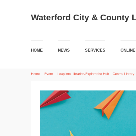
Waterford City & County 
HOME
NEWS
SERVICES
ONLINE
Home
|
Event
|
Leap into Libraries/Explore the Hub – Central Library