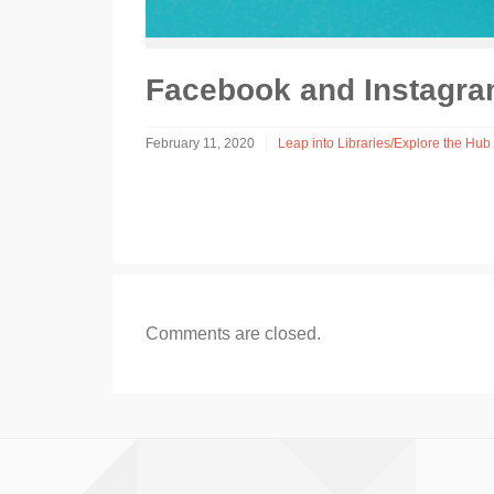
Facebook and Instagra
February 11, 2020
Leap into Libraries/Explore the Hub 
Comments are closed.