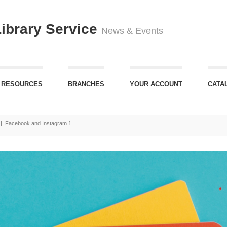
Library Service
News & Events
 RESOURCES
BRANCHES
YOUR ACCOUNT
CATA
|
Facebook and Instagram 1