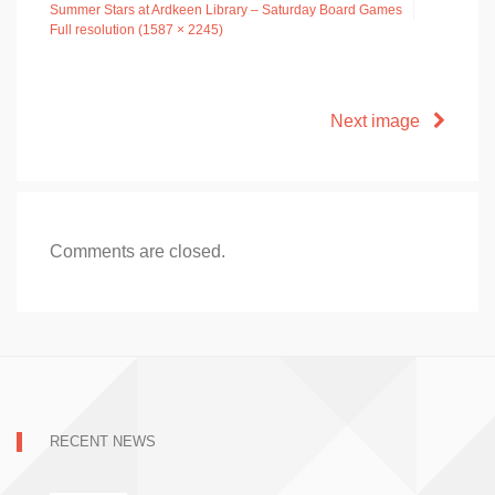
Summer Stars at Ardkeen Library – Saturday Board Games
Full resolution (1587 × 2245)
Next image
Comments are closed.
RECENT NEWS