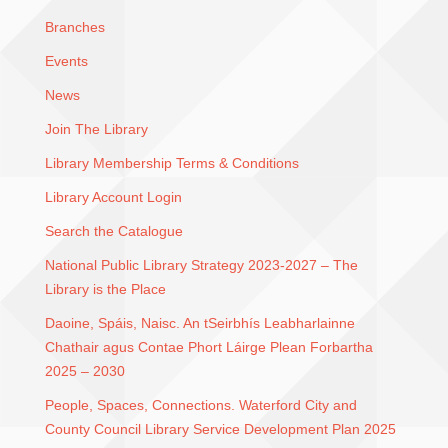
Branches
Events
News
Join The Library
Library Membership Terms & Conditions
Library Account Login
Search the Catalogue
National Public Library Strategy 2023-2027 – The
Library is the Place
Daoine, Spáis, Naisc. An tSeirbhís Leabharlainne
Chathair agus Contae Phort Láirge Plean Forbartha
2025 – 2030
People, Spaces, Connections. Waterford City and
County Council Library Service Development Plan 2025