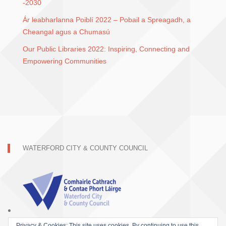
-2030
Ár leabharlanna Poiblí 2022 – Pobail a Spreagadh, a
Cheangal agus a Chumasú
Our Public Libraries 2022: Inspiring, Connecting and
Empowering Communities
WATERFORD CITY & COUNTY COUNCIL
Privacy & Cookies: This site uses cookies. By continuing to use this