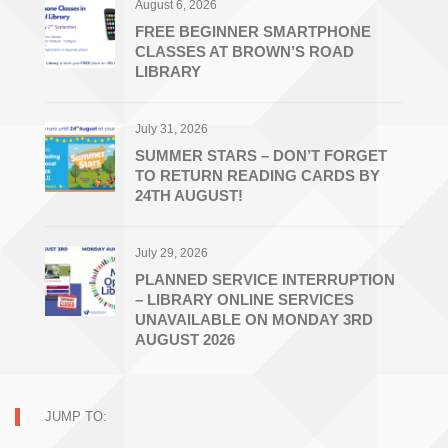
August 6, 2026
FREE BEGINNER SMARTPHONE
CLASSES AT BROWN’S ROAD
LIBRARY
July 31, 2026
SUMMER STARS – DON’T FORGET
TO RETURN READING CARDS BY
24TH AUGUST!
July 29, 2026
PLANNED SERVICE INTERRUPTION
– LIBRARY ONLINE SERVICES
UNAVAILABLE ON MONDAY 3RD
AUGUST 2026
JUMP TO: