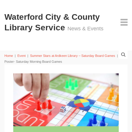
Waterford City & County
Library Service
News & Events
Home
|
Event
|
Summer Stars at Ardkeen Library – Saturday Board Games
|
UK
Poster- Saturday Morning Board Games