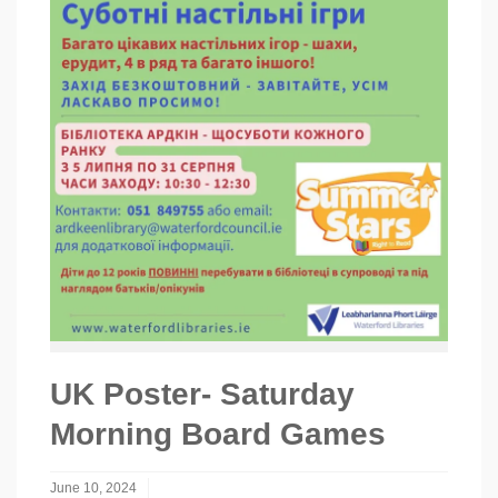
UK Poster- Saturday
Morning Board Games
June 10, 2024