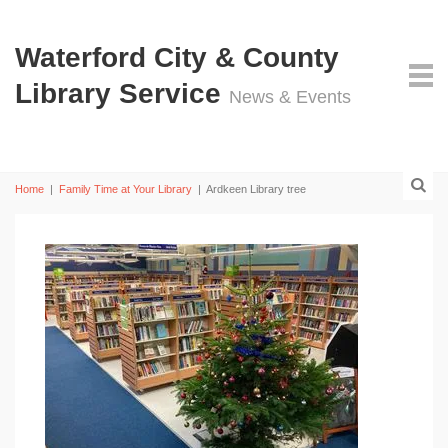
Waterford City & County
Library Service
News & Events
Home
|
Family Time at Your Library
|
Ardkeen Library tree