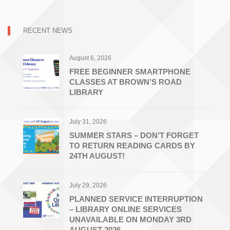
RECENT NEWS
August 6, 2026
FREE BEGINNER SMARTPHONE
CLASSES AT BROWN’S ROAD
LIBRARY
July 31, 2026
SUMMER STARS – DON’T FORGET
TO RETURN READING CARDS BY
24TH AUGUST!
July 29, 2026
PLANNED SERVICE INTERRUPTION
– LIBRARY ONLINE SERVICES
UNAVAILABLE ON MONDAY 3RD
AUGUST 2026