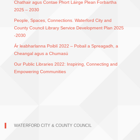
Chathair agus Contae Phort Láirge Plean Forbartha
2025 – 2030
People, Spaces, Connections. Waterford City and
County Council Library Service Development Plan 2025
-2030
Ár leabharlanna Poiblí 2022 – Pobail a Spreagadh, a
Cheangal agus a Chumasú
Our Public Libraries 2022: Inspiring, Connecting and
Empowering Communities
WATERFORD CITY & COUNTY COUNCIL