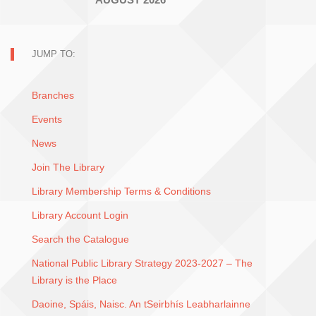
JUMP TO:
Branches
Events
News
Join The Library
Library Membership Terms & Conditions
Library Account Login
Search the Catalogue
National Public Library Strategy 2023-2027 – The
Library is the Place
Daoine, Spáis, Naisc. An tSeirbhís Leabharlainne