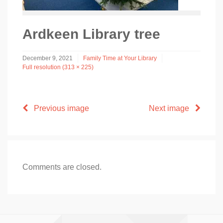
Ardkeen Library tree
December 9, 2021
Family Time at Your Library
Full resolution (313 × 225)
Previous image
Next image
Comments are closed.