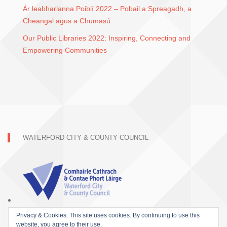
Ár leabharlanna Poiblí 2022 – Pobail a Spreagadh, a
Cheangal agus a Chumasú
Our Public Libraries 2022: Inspiring, Connecting and
Empowering Communities
WATERFORD CITY & COUNTY COUNCIL
Privacy & Cookies: This site uses cookies. By continuing to use this
website, you agree to their use.