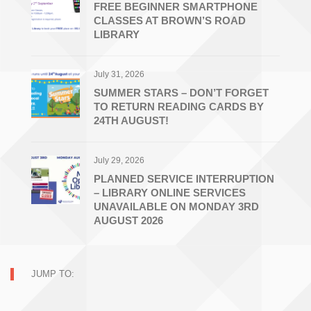
FREE BEGINNER SMARTPHONE
CLASSES AT BROWN’S ROAD
LIBRARY
July 31, 2026
SUMMER STARS – DON’T FORGET
TO RETURN READING CARDS BY
24TH AUGUST!
July 29, 2026
PLANNED SERVICE INTERRUPTION
– LIBRARY ONLINE SERVICES
UNAVAILABLE ON MONDAY 3RD
AUGUST 2026
JUMP TO: