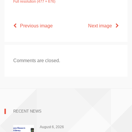
Full resolution (477 × 676)
Previous image
Next image
Comments are closed.
RECENT NEWS
August 6, 2026