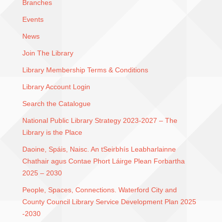
Branches
Events
News
Join The Library
Library Membership Terms & Conditions
Library Account Login
Search the Catalogue
National Public Library Strategy 2023-2027 – The
Library is the Place
Daoine, Spáis, Naisc. An tSeirbhís Leabharlainne
Chathair agus Contae Phort Láirge Plean Forbartha
2025 – 2030
People, Spaces, Connections. Waterford City and
County Council Library Service Development Plan 2025
-2030