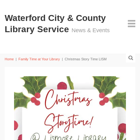
Waterford City & County
Library Service
News & Events
Home
|
Family Time at Your Library
|
Christmas Story Time LISM