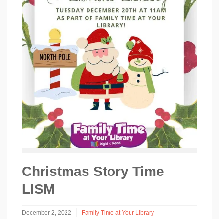
Christmas Story Time
LISM
December 2, 2022
Family Time at Your Library