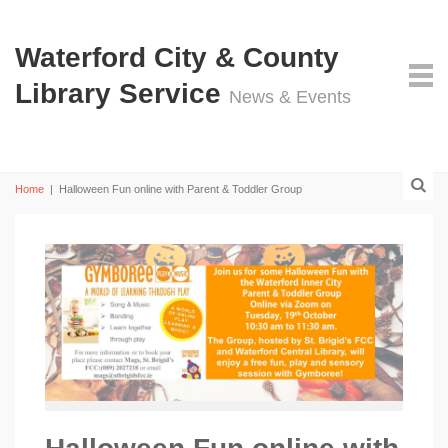
Waterford City & County
Library Service
News & Events
Home
|
Halloween Fun online with Parent & Toddler Group