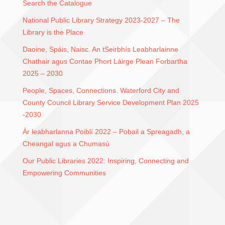
Search the Catalogue
National Public Library Strategy 2023-2027 – The
Library is the Place
Daoine, Spáis, Naisc. An tSeirbhís Leabharlainne
Chathair agus Contae Phort Láirge Plean Forbartha
2025 – 2030
People, Spaces, Connections. Waterford City and
County Council Library Service Development Plan 2025
-2030
Ár leabharlanna Poiblí 2022 – Pobail a Spreagadh, a
Cheangal agus a Chumasú
Our Public Libraries 2022: Inspiring, Connecting and
Empowering Communities