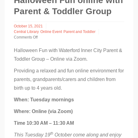
Halloween Fun online with
Parent & Toddler Group
October 15, 2021
Central Library
Online Event
Parent and Toddler
Comments Off
on
Halloween
Halloween Fun with Waterford Inner City Parent &
Fun
Toddler Group – Online via Zoom.
online
with
Parent
Providing a relaxed and fun online environment for
&
parents, grandparents/carers and children from
Toddler
Group
birth up to 4 years old.
When: Tuesday mornings
Where: Online (via Zoom)
Time 10:30 AM – 11:30 AM
th
This Tuesday 19
October come along and enjoy