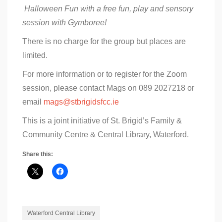
Halloween Fun with a free fun, play and sensory
session with Gymboree!
There is no charge for the group but places are
limited.
For more information or to register for the Zoom
session, please contact Mags on 089 2027218 or
email
mags@stbrigidsfcc.ie
This is a joint initiative of St. Brigid’s Family &
Community Centre & Central Library, Waterford.
Share this:
Waterford Central Library