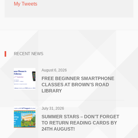
My Tweets
RECENT NEWS
August 6, 2026
FREE BEGINNER SMARTPHONE
CLASSES AT BROWN’S ROAD
LIBRARY
July 31, 2026
SUMMER STARS – DON’T FORGET
TO RETURN READING CARDS BY
24TH AUGUST!