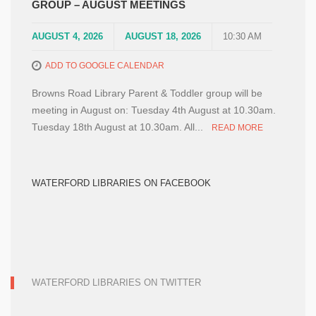
GROUP – AUGUST MEETINGS
AUGUST 4, 2026
AUGUST 18, 2026
10:30 AM
ADD TO GOOGLE CALENDAR
Browns Road Library Parent & Toddler group will be
meeting in August on: Tuesday 4th August at 10.30am.
Tuesday 18th August at 10.30am. All...
READ MORE
WATERFORD LIBRARIES ON FACEBOOK
WATERFORD LIBRARIES ON TWITTER