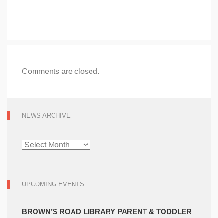
Comments are closed.
NEWS ARCHIVE
NEWS
ARCHIVE
UPCOMING EVENTS
BROWN’S ROAD LIBRARY PARENT & TODDLER