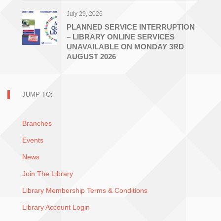
July 29, 2026
PLANNED SERVICE INTERRUPTION
– LIBRARY ONLINE SERVICES
UNAVAILABLE ON MONDAY 3RD
AUGUST 2026
JUMP TO:
Branches
Events
News
Join The Library
Library Membership Terms & Conditions
Library Account Login