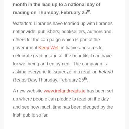
month in the lead up to a national day of
th
reading on Thursday, February 25
.
Waterford Libraries have teamed up with libraries
nationwide, publishers, booksellers, authors and
others for the campaign which is part of the
government
Keep Well
initiative and aims to
celebrate reading and all the benefits it can have
for wellbeing and enjoyment. The campaign is
asking everyone to ‘squeeze in a read’ on
Ireland
th
Reads
Day, Thursday, February 25
.
A new website
www.irelandreads.ie
has been set
up where people can pledge to read on the day
and see how much time has been pledged by the
Irish public so far.