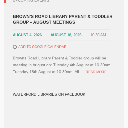
UPCOMING EVENTS
BROWN’S ROAD LIBRARY PARENT & TODDLER
GROUP – AUGUST MEETINGS
AUGUST 4, 2026
AUGUST 18, 2026
10:30 AM
ADD TO GOOGLE CALENDAR
Browns Road Library Parent & Toddler group will be
meeting in August on: Tuesday 4th August at 10.30am.
Tuesday 18th August at 10.30am. All...
READ MORE
WATERFORD LIBRARIES ON FACEBOOK