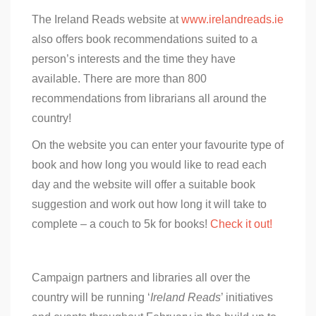
The Ireland Reads website at
www.irelandreads.ie
also offers book recommendations suited to a
person’s interests and the time they have
available. There are more than 800
recommendations from librarians all around the
country!
On the website you can enter your favourite type of
book and how long you would like to read each
day and the website will offer a suitable book
suggestion and work out how long it will take to
complete – a couch to 5k for books!
Check it out!
Campaign partners and libraries all over the
country will be running ‘
Ireland Reads
’ initiatives