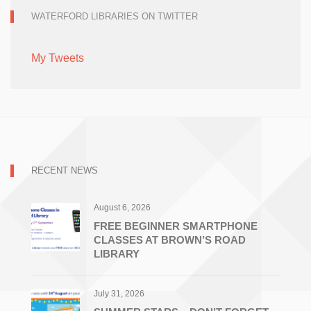
WATERFORD LIBRARIES ON TWITTER
My Tweets
RECENT NEWS
August 6, 2026
FREE BEGINNER SMARTPHONE
CLASSES AT BROWN’S ROAD
LIBRARY
July 31, 2026