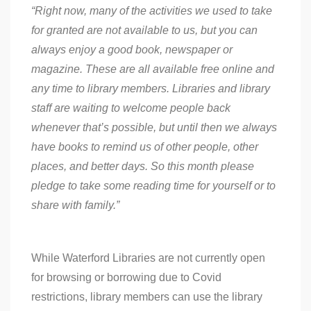
“Right now, many of the activities we used to take
for granted are not available to us, but you can
always enjoy a good book, newspaper or
magazine. These are all available free online and
any time to library members. Libraries and library
staff are waiting to welcome people back
whenever that’s possible, but until then we always
have books to remind us of other people, other
places, and better days. So this month please
pledge to take some reading time for yourself or to
share with family.”
While Waterford Libraries are not currently open
for browsing or borrowing due to Covid
restrictions, library members can use the library