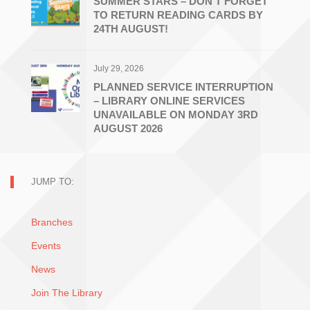
SUMMER STARS – DON’T FORGET
TO RETURN READING CARDS BY
24TH AUGUST!
July 29, 2026
PLANNED SERVICE INTERRUPTION
– LIBRARY ONLINE SERVICES
UNAVAILABLE ON MONDAY 3RD
AUGUST 2026
JUMP TO:
Branches
Events
News
Join The Library