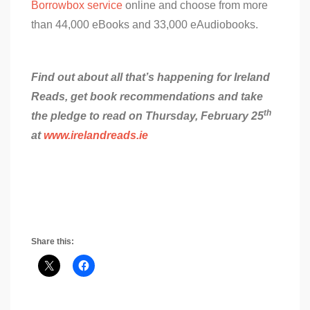
Borrowbox service
online and choose from more
than 44,000 eBooks and 33,000 eAudiobooks.
Find out about all that’s happening for Ireland
Reads, get book recommendations and take
th
the pledge to read on Thursday, February 25
at
www.irelandreads.ie
Share this: