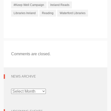
#Keep Well Campaign
Ireland Reads
Libraries Ireland
Reading
Waterford Libraries
Comments are closed.
NEWS ARCHIVE
NEWS
ARCHIVE