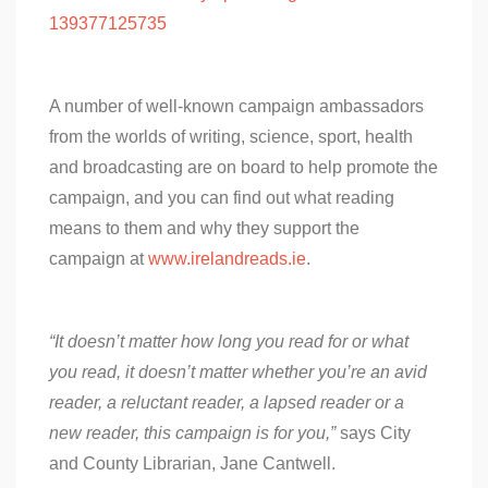
139377125735
A number of well-known campaign ambassadors
from the worlds of writing, science, sport, health
and broadcasting are on board to help promote the
campaign, and you can find out what reading
means to them and why they support the
campaign at
www.irelandreads.ie
.
“It doesn’t matter how long you read for or what
you read, it doesn’t matter whether you’re an avid
reader, a reluctant reader, a lapsed reader or a
new reader, this campaign is for you,”
says City
and County Librarian, Jane Cantwell.