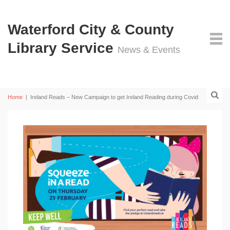
Waterford City & County
Library Service
News & Events
Home
|
Ireland Reads – New Campaign to get Ireland Reading during Covid