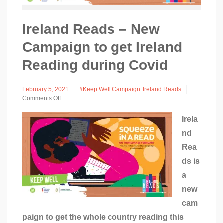
Ireland Reads – New
Campaign to get Ireland
Reading during Covid
February 5, 2021
#Keep Well Campaign
Ireland Reads
Comments Off
on
Ireland
Irela
Reads
nd
–
New
Rea
Campaign
to
ds is
get
a
Ireland
Reading
new
during
cam
Covid
paign to get the whole country reading this