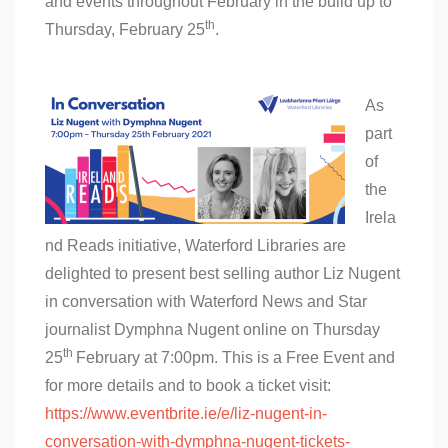
and events throughout February in the build up to
th
Thursday, February 25
.
As
part
of
the
Irela
nd Reads initiative, Waterford Libraries are
delighted to present best selling author Liz Nugent
in conversation with Waterford News and Star
journalist Dymphna Nugent online on Thursday
th
25
February at 7:00pm. This is a Free Event and
for more details and to book a ticket visit:
https://www.eventbrite.ie/e/liz-nugent-in-
conversation-with-dymphna-nugent-tickets-