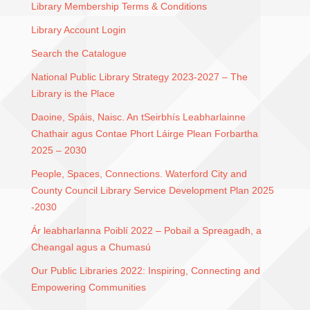
Library Membership Terms & Conditions
Library Account Login
Search the Catalogue
National Public Library Strategy 2023-2027 – The
Library is the Place
Daoine, Spáis, Naisc. An tSeirbhís Leabharlainne
Chathair agus Contae Phort Láirge Plean Forbartha
2025 – 2030
People, Spaces, Connections. Waterford City and
County Council Library Service Development Plan 2025
-2030
Ár leabharlanna Poiblí 2022 – Pobail a Spreagadh, a
Cheangal agus a Chumasú
Our Public Libraries 2022: Inspiring, Connecting and
Empowering Communities