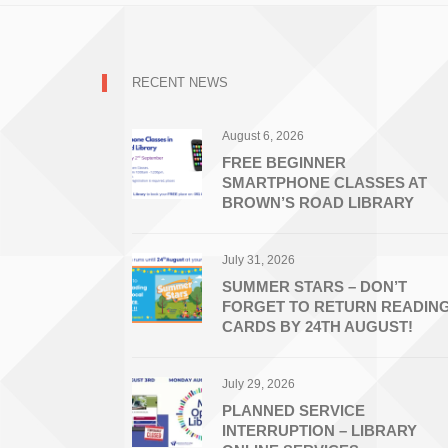
RECENT NEWS
August 6, 2026
FREE BEGINNER
SMARTPHONE CLASSES AT
BROWN’S ROAD LIBRARY
July 31, 2026
SUMMER STARS – DON’T
FORGET TO RETURN READIN
CARDS BY 24TH AUGUST!
July 29, 2026
PLANNED SERVICE
INTERRUPTION – LIBRARY