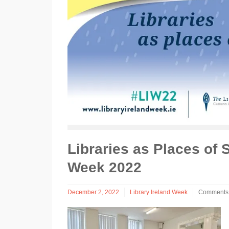
Libraries as Places of 
Week 2022
December 2, 2022
Library Ireland Week
Comments 
on
Libraries
as
Places