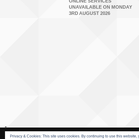
ONLINE SERVICES
UNAVAILABLE ON MONDAY
3RD AUGUST 2026
Privacy & Cookies: This site uses cookies. By continuing to use this website, 