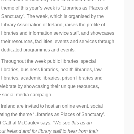
theme of this year’s week is “Libraries as Places of
Sanctuary”. The week, which is organised by the
Library Association of Ireland, raises the profile of
libraries and information service staff, and showcases
their resources, facilities, events and services through
dedicated programmes and events.
Throughout the week public libraries, special
libraries, business libraries, health libraries, law
libraries, academic libraries, prison libraries and
 celebrate by showcasing their unique resources,
e social media campaign.
Ireland are invited to host an online event, social
ating the theme ‘Libraries as Places of Sanctuary’.
and Cathal McCauley says,
“We see this as an
t Ireland and for library staff to hear from their