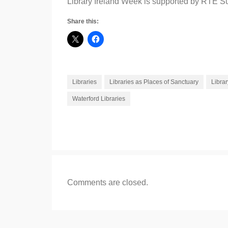
Library Ireland Week is supported by RTÉ Su
Share this:
Libraries
Libraries as Places of Sanctuary
Librar
Waterford Libraries
Comments are closed.