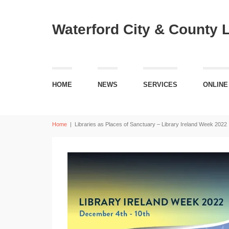
Waterford City & County 
HOME
NEWS
SERVICES
ONLINE
Home
|
Libraries as Places of Sanctuary – Library Ireland Week 2022