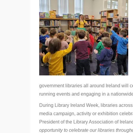
of
Sanctuary
–
Library
Ireland
Week
2022
government libraries all around Ireland will
running events and engaging in a nationwid
During Library Ireland Week, libraries across 
media campaign, activity or exhibition celebr
President of the Library Association of Irel
opportunity to celebrate our libraries throughou