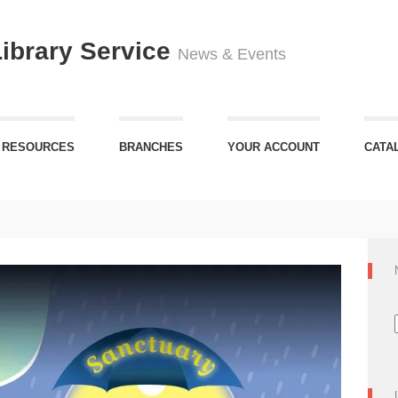
Library Service
News & Events
 RESOURCES
BRANCHES
YOUR ACCOUNT
CATA