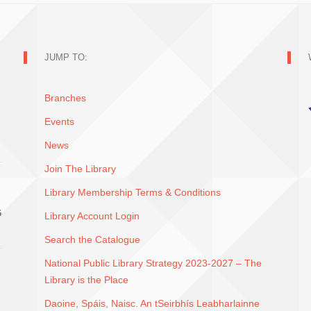
JUMP TO:
Branches
Events
News
Join The Library
Library Membership Terms & Conditions
G
Library Account Login
Search the Catalogue
National Public Library Strategy 2023-2027 – The
Library is the Place
Daoine, Spáis, Naisc. An tSeirbhís Leabharlainne