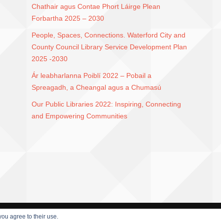
Chathair agus Contae Phort Láirge Plean
Forbartha 2025 – 2030
People, Spaces, Connections. Waterford City and
County Council Library Service Development Plan
2025 -2030
Ár leabharlanna Poiblí 2022 – Pobail a
Spreagadh, a Cheangal agus a Chumasú
Our Public Libraries 2022: Inspiring, Connecting
and Empowering Communities
you agree to their use.