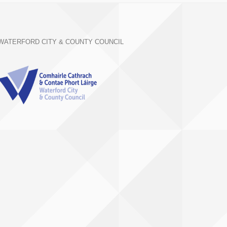
WATERFORD CITY & COUNTY COUNCIL