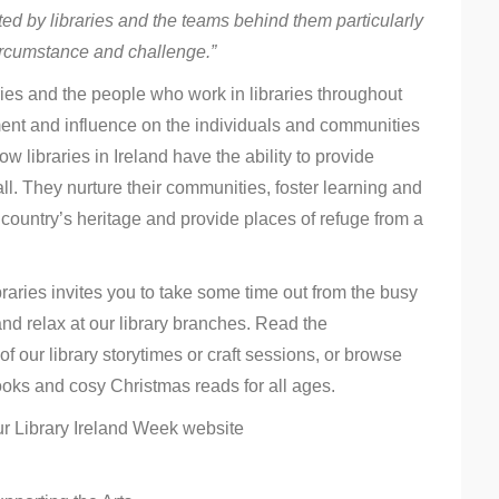
ed by libraries and the teams behind them particularly
ircumstance and challenge.”
aries and the people who work in libraries throughout
ment and influence on the individuals and communities
 libraries in Ireland have the ability to provide
l. They nurture their communities, foster learning and
 country’s heritage and provide places of refuge from a
aries invites you to take some time out from the busy
nd relax at our library branches. Read the
of our library storytimes or craft sessions, or browse
oks and cosy Christmas reads for all ages.
ur Library Ireland Week website