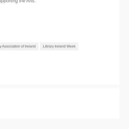
pporting the Arts.
y Association of Ireland
Library Ireland Week