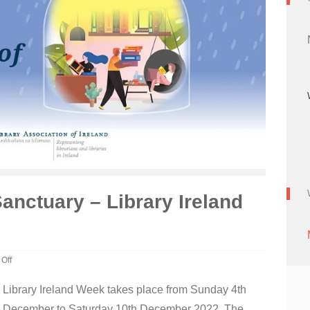
Sanctuary – Library Ireland
Off
Library Ireland Week takes place from Sunday 4th
December to Saturday 10th December 2022. The