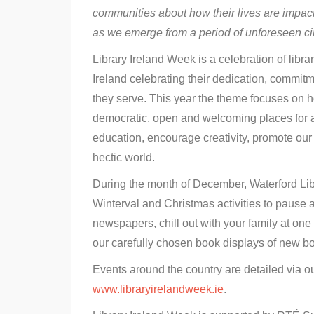
communities about how their lives are impact
as we emerge from a period of unforeseen c
Library Ireland Week is a celebration of libr
Ireland celebrating their dedication, commit
they serve. This year the theme focuses on how
democratic, open and welcoming places for al
education, encourage creativity, promote our
hectic world.
During the month of December, Waterford Libr
Winterval and Christmas activities to pause a
newspapers, chill out with your family at one 
our carefully chosen book displays of new bo
Events around the country are detailed via o
www.libraryirelandweek.ie
.