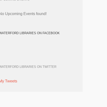
No Upcoming Events found!
WATERFORD LIBRARIES ON FACEBOOK
WATERFORD LIBRARIES ON TWITTER
My Tweets