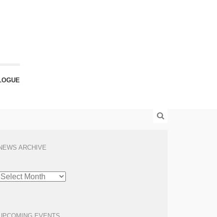
LOGUE
NEWS ARCHIVE
NEWS
ARCHIVE
UPCOMING EVENTS