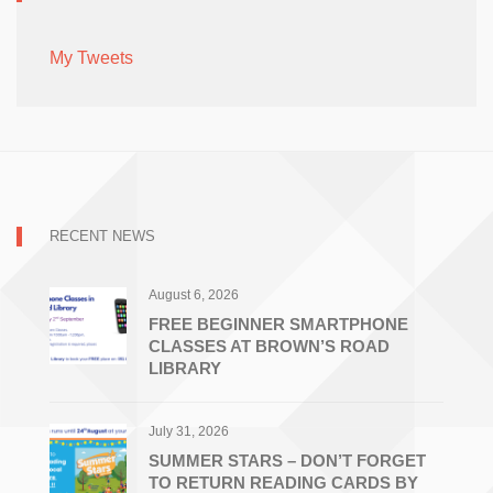
My Tweets
RECENT NEWS
August 6, 2026
FREE BEGINNER SMARTPHONE
CLASSES AT BROWN’S ROAD
LIBRARY
July 31, 2026
SUMMER STARS – DON’T FORGET
TO RETURN READING CARDS BY