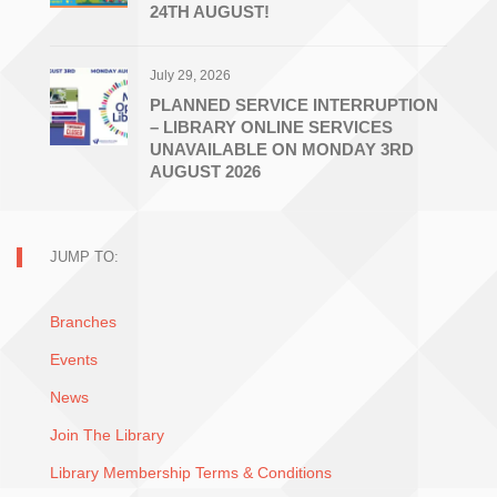
24TH AUGUST!
July 29, 2026
PLANNED SERVICE INTERRUPTION
– LIBRARY ONLINE SERVICES
UNAVAILABLE ON MONDAY 3RD
AUGUST 2026
JUMP TO:
Branches
Events
News
Join The Library
Library Membership Terms & Conditions