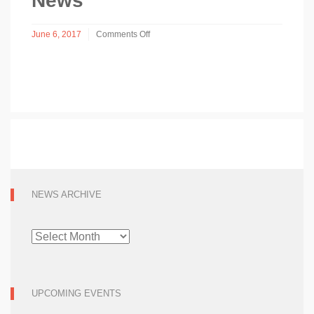
News
June 6, 2017
Comments Off
on
News
NEWS ARCHIVE
NEWS
ARCHIVE
UPCOMING EVENTS