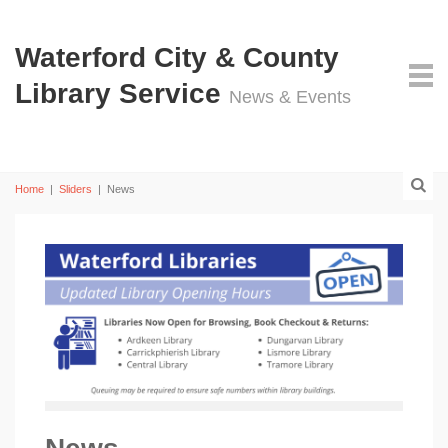
Waterford City & County
Library Service
News & Events
Home
|
Sliders
|
News