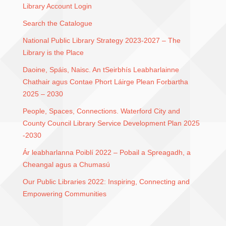
Library Account Login
Search the Catalogue
National Public Library Strategy 2023-2027 – The
Library is the Place
Daoine, Spáis, Naisc. An tSeirbhís Leabharlainne
Chathair agus Contae Phort Láirge Plean Forbartha
2025 – 2030
People, Spaces, Connections. Waterford City and
County Council Library Service Development Plan 2025
-2030
Ár leabharlanna Poiblí 2022 – Pobail a Spreagadh, a
Cheangal agus a Chumasú
Our Public Libraries 2022: Inspiring, Connecting and
Empowering Communities