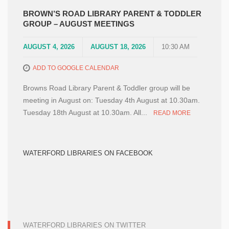
BROWN’S ROAD LIBRARY PARENT & TODDLER
GROUP – AUGUST MEETINGS
AUGUST 4, 2026
AUGUST 18, 2026
10:30 AM
ADD TO GOOGLE CALENDAR
Browns Road Library Parent & Toddler group will be
meeting in August on: Tuesday 4th August at 10.30am.
Tuesday 18th August at 10.30am. All...
READ MORE
WATERFORD LIBRARIES ON FACEBOOK
WATERFORD LIBRARIES ON TWITTER