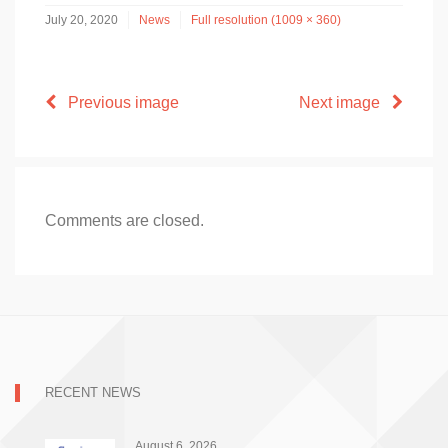
July 20, 2020
News
Full resolution (1009 × 360)
Previous image
Next image
Comments are closed.
RECENT NEWS
August 6, 2026