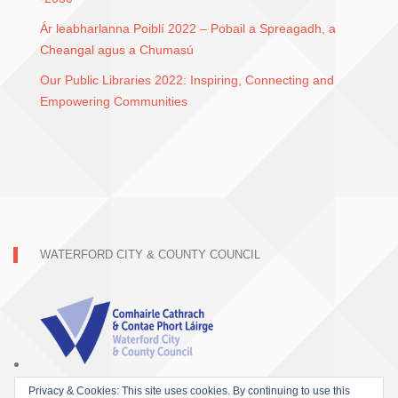
Ár leabharlanna Poiblí 2022 – Pobail a Spreagadh, a
Cheangal agus a Chumasú
Our Public Libraries 2022: Inspiring, Connecting and
Empowering Communities
WATERFORD CITY & COUNTY COUNCIL
Privacy & Cookies: This site uses cookies. By continuing to use this