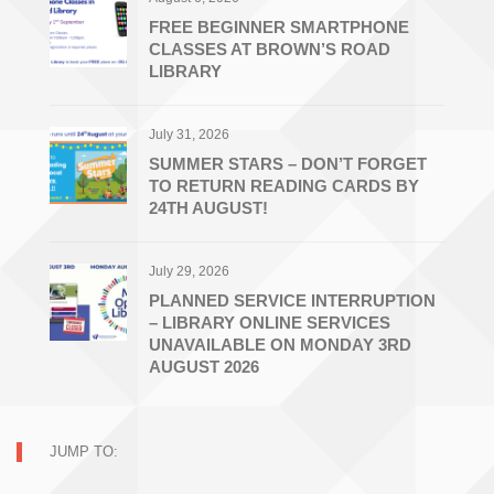
FREE BEGINNER SMARTPHONE
CLASSES AT BROWN’S ROAD
LIBRARY
July 31, 2026
SUMMER STARS – DON’T FORGET
TO RETURN READING CARDS BY
24TH AUGUST!
July 29, 2026
PLANNED SERVICE INTERRUPTION
– LIBRARY ONLINE SERVICES
UNAVAILABLE ON MONDAY 3RD
AUGUST 2026
JUMP TO: