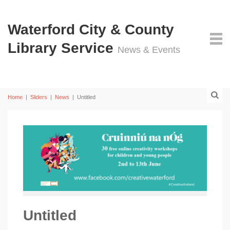
Waterford City & County
Library Service
News & Events
Home
|
Sliders
|
News
|
Untitled
Untitled