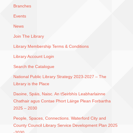
Branches
Events
News
Join The Library
Library Membership Terms & Conditions
Library Account Login
Search the Catalogue
National Public Library Strategy 2023-2027 – The
Library is the Place
Daoine, Spáis, Naisc. An tSeirbhís Leabharlainne
Chathair agus Contae Phort Láirge Plean Forbartha
2025 – 2030
People, Spaces, Connections. Waterford City and
County Council Library Service Development Plan 2025
-2030