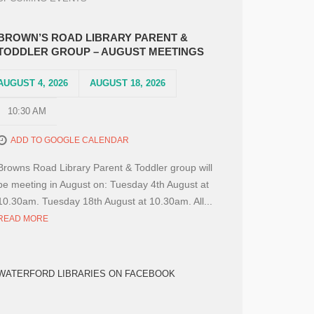
BROWN’S ROAD LIBRARY PARENT &
TODDLER GROUP – AUGUST MEETINGS
AUGUST 4, 2026
AUGUST 18, 2026
10:30 AM
ADD TO GOOGLE CALENDAR
Browns Road Library Parent & Toddler group will
be meeting in August on: Tuesday 4th August at
10.30am. Tuesday 18th August at 10.30am. All...
READ MORE
WATERFORD LIBRARIES ON FACEBOOK