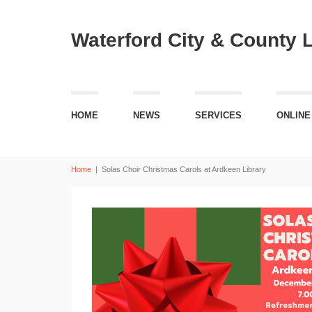
Waterford City & County 
HOME
NEWS
SERVICES
ONLINE
Home
|
Solas Choir Christmas Carols at Ardkeen Library