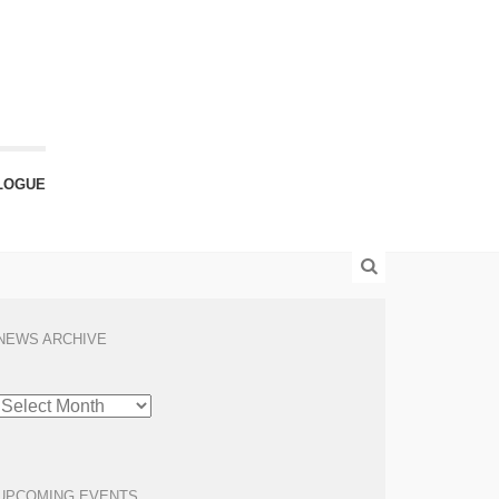
LOGUE
NEWS ARCHIVE
NEWS
ARCHIVE
UPCOMING EVENTS