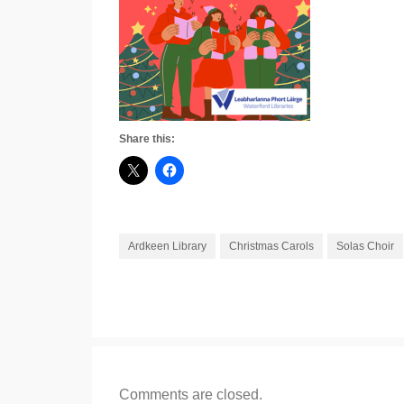
Share this:
Ardkeen Library
Christmas Carols
Solas Choir
Comments are closed.