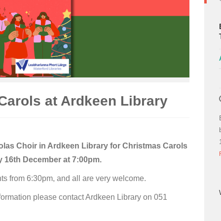
Carols at Ardkeen Library
olas Choir in Ardkeen Library for Christmas Carols
 16th December at 7:00pm.
s from 6:30pm, and all are very welcome.
formation please contact Ardkeen Library on 051