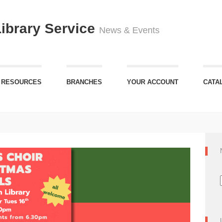
Library Service
News & Events
 RESOURCES
BRANCHES
YOUR ACCOUNT
CATA