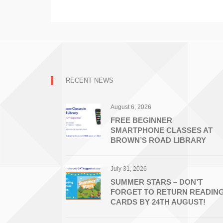
RECENT NEWS
August 6, 2026
FREE BEGINNER
SMARTPHONE CLASSES AT
BROWN’S ROAD LIBRARY
July 31, 2026
SUMMER STARS – DON’T
FORGET TO RETURN READIN
CARDS BY 24TH AUGUST!