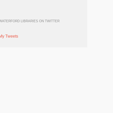
WATERFORD LIBRARIES ON TWITTER
My Tweets