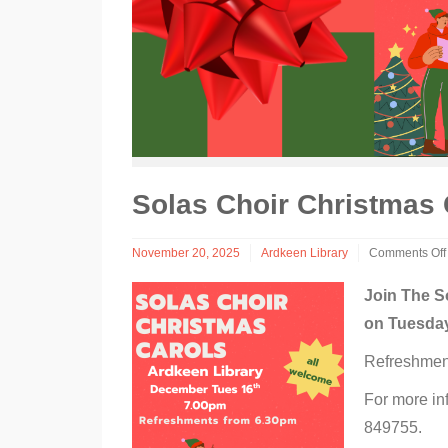
Solas Choir Christmas 
November 20, 2025
Ardkeen Library
Comments Off
on
Solas
Join The S
Choir
on Tuesday
Christmas
Carols
Refreshment
at
Ardkeen
Library
For more in
849755.