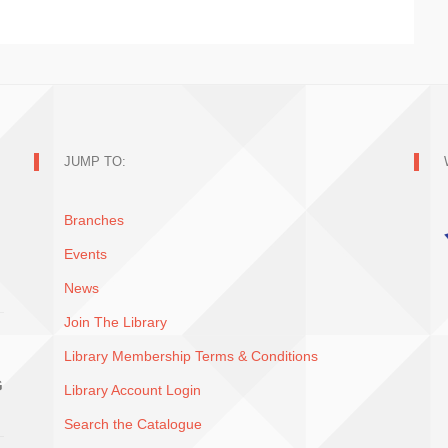
JUMP TO:
Branches
Events
News
Join The Library
Library Membership Terms & Conditions
G
Library Account Login
Search the Catalogue