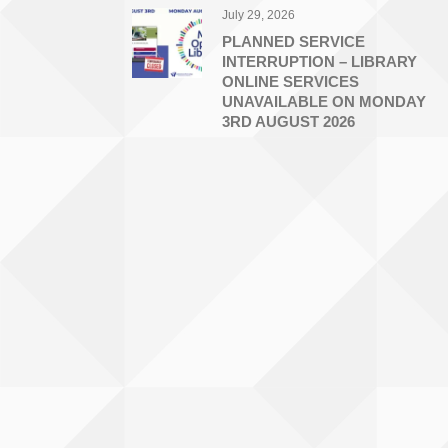
July 29, 2026
PLANNED SERVICE
INTERRUPTION – LIBRARY
ONLINE SERVICES
UNAVAILABLE ON MONDAY
3RD AUGUST 2026