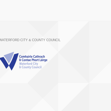
WATERFORD CITY & COUNTY COUNCIL