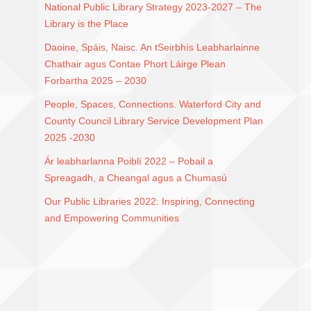
National Public Library Strategy 2023-2027 – The
Library is the Place
Daoine, Spáis, Naisc. An tSeirbhís Leabharlainne
Chathair agus Contae Phort Láirge Plean
Forbartha 2025 – 2030
People, Spaces, Connections. Waterford City and
County Council Library Service Development Plan
2025 -2030
Ár leabharlanna Poiblí 2022 – Pobail a
Spreagadh, a Cheangal agus a Chumasú
Our Public Libraries 2022: Inspiring, Connecting
and Empowering Communities