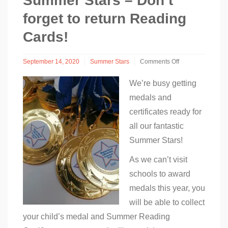
Summer Stars – Don’t
forget to return Reading
Cards!
September 14, 2020
Summer Stars
Comments Off
on
Summer
We’re busy getting
Stars
medals and
–
Don’t
certificates ready for
forget
all our fantastic
to
return
Summer Stars!
Reading
Cards!
As we can’t visit
schools to award
medals this year, you
will be able to collect
your child’s medal and Summer Reading