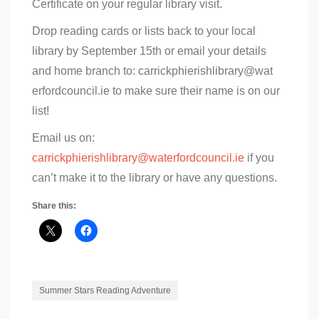
Certificate on your regular library visit.
Drop reading cards or lists back to your local
library by September 15th or email your details
and home branch to: carrickphierishlibrary@wat
erfordcouncil.ie to make sure their name is on our
list!
Email us on:
carrickphierishlibrary@waterfordcouncil.ie
if you
can’t make it to the library or have any questions.
Share this:
Summer Stars Reading Adventure