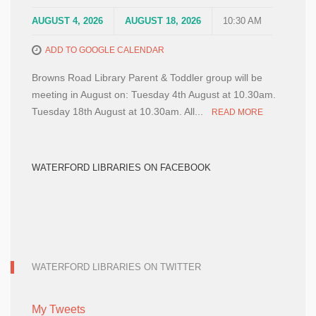
AUGUST 4, 2026
AUGUST 18, 2026
10:30 AM
ADD TO GOOGLE CALENDAR
Browns Road Library Parent & Toddler group will be
meeting in August on: Tuesday 4th August at 10.30am.
Tuesday 18th August at 10.30am. All...
READ MORE
WATERFORD LIBRARIES ON FACEBOOK
WATERFORD LIBRARIES ON TWITTER
My Tweets