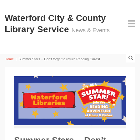
Waterford City & County
Library Service
News & Events
Home
|
Summer Stars – Don’t forget to return Reading Cards!