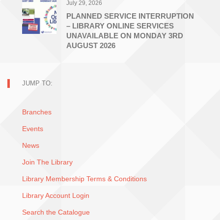
July 29, 2026
PLANNED SERVICE INTERRUPTION
– LIBRARY ONLINE SERVICES
UNAVAILABLE ON MONDAY 3RD
AUGUST 2026
JUMP TO:
Branches
Events
News
Join The Library
Library Membership Terms & Conditions
Library Account Login
Search the Catalogue