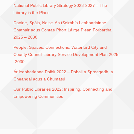
National Public Library Strategy 2023-2027 – The
Library is the Place
Daoine, Spáis, Naisc. An tSeirbhís Leabharlainne
Chathair agus Contae Phort Láirge Plean Forbartha
2025 – 2030
People, Spaces, Connections. Waterford City and
County Council Library Service Development Plan 2025
-2030
Ár leabharlanna Poiblí 2022 – Pobail a Spreagadh, a
Cheangal agus a Chumasú
Our Public Libraries 2022: Inspiring, Connecting and
Empowering Communities