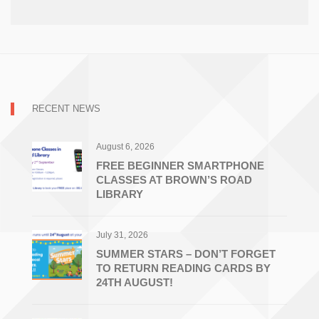
RECENT NEWS
August 6, 2026
FREE BEGINNER SMARTPHONE
CLASSES AT BROWN’S ROAD
LIBRARY
July 31, 2026
SUMMER STARS – DON’T FORGET
TO RETURN READING CARDS BY
24TH AUGUST!