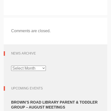
Comments are closed.
NEWS ARCHIVE
NEWS
ARCHIVE
UPCOMING EVENTS
BROWN’S ROAD LIBRARY PARENT & TODDLER
GROUP – AUGUST MEETINGS