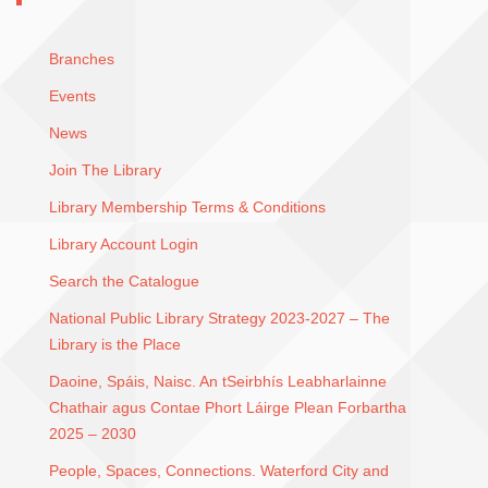
Branches
Events
News
Join The Library
Library Membership Terms & Conditions
Library Account Login
Search the Catalogue
National Public Library Strategy 2023-2027 – The
Library is the Place
Daoine, Spáis, Naisc. An tSeirbhís Leabharlainne
Chathair agus Contae Phort Láirge Plean Forbartha
2025 – 2030
People, Spaces, Connections. Waterford City and