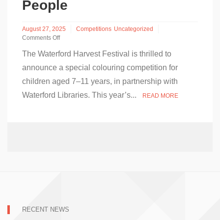
People
August 27, 2025
Competitions
Uncategorized
Comments Off
on
The Waterford Harvest Festival is thrilled to
Waterford
Harvest
announce a special colouring competition for
Festival
children aged 7–11 years, in partnership with
and
Waterford
Waterford Libraries. This year’s...
READ MORE
Libraries
Launch
Colouring
Competition
for
Young
People
RECENT NEWS