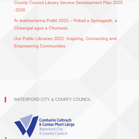
County Council Library Service Development Plan 2025
-2030
Ár leabharlanna Poiblí 2022 – Pobail a Spreagadh, a
Cheangal agus a Chumasú
Our Public Libraries 2022: Inspiring, Connecting and
Empowering Communities
WATERFORD CITY & COUNTY COUNCIL