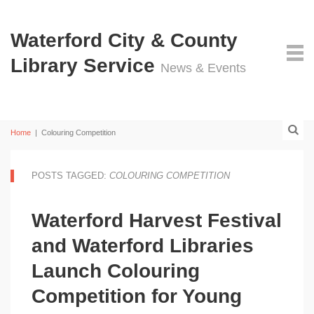
Waterford City & County
Library Service
News & Events
Home
|
Colouring Competition
POSTS TAGGED:
COLOURING COMPETITION
Waterford Harvest Festival
and Waterford Libraries
Launch Colouring
Competition for Young