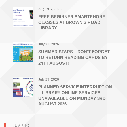
August 6, 2026
FREE BEGINNER SMARTPHONE
CLASSES AT BROWN’S ROAD
LIBRARY
July 31, 2026
SUMMER STARS – DON’T FORGET
TO RETURN READING CARDS BY
24TH AUGUST!
July 29, 2026
PLANNED SERVICE INTERRUPTION
– LIBRARY ONLINE SERVICES
UNAVAILABLE ON MONDAY 3RD
AUGUST 2026
JUMP TO: