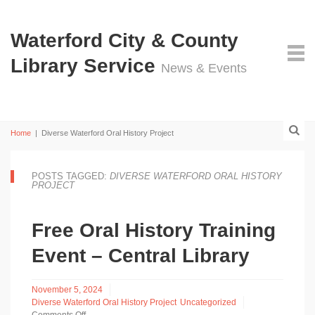
Waterford City & County
Library Service
News & Events
Home
|
Diverse Waterford Oral History Project
POSTS TAGGED:
DIVERSE WATERFORD ORAL HISTORY
PROJECT
Free Oral History Training
Event – Central Library
November 5, 2024
Diverse Waterford Oral History Project
Uncategorized