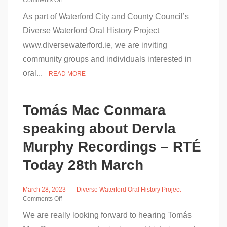
Comments Off
on
As part of Waterford City and County Council’s
Free
Oral
Diverse Waterford Oral History Project
History
www.diversewaterford.ie, we are inviting
Training
Event
community groups and individuals interested in
–
Central
oral...
READ MORE
Library
Tomás Mac Conmara
speaking about Dervla
Murphy Recordings – RTÉ
Today 28th March
March 28, 2023
Diverse Waterford Oral History Project
Comments Off
on
We are really looking forward to hearing Tomás
Tomás
Mac