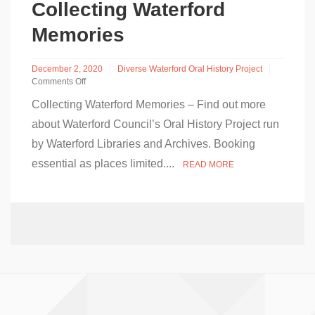
at
Collecting Waterford
Dungarvan
Library
Memories
December 2, 2020
Diverse Waterford Oral History Project
Comments Off
on
Collecting Waterford Memories – Find out more
Collecting
Waterford
about Waterford Council’s Oral History Project run
Memories
by Waterford Libraries and Archives. Booking
essential as places limited....
READ MORE