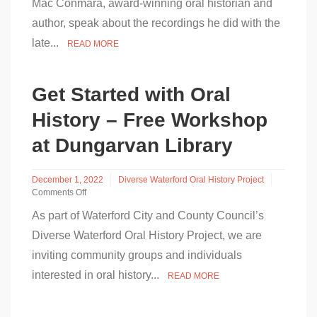
Mac Conmara, award-winning oral historian and
Conmara
author, speak about the recordings he did with the
speaking
about
late...
READ MORE
Dervla
Murphy
Recordings
–
Get Started with Oral
RTÉ
Today
History – Free Workshop
28th
March
at Dungarvan Library
December 1, 2022
Diverse Waterford Oral History Project
Comments Off
on
As part of Waterford City and County Council’s
Get
Started
Diverse Waterford Oral History Project, we are
with
inviting community groups and individuals
Oral
History
interested in oral history...
READ MORE
–
Free
Workshop