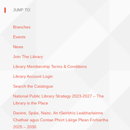
JUMP TO:
Branches
Events
News
Join The Library
Library Membership Terms & Conditions
Library Account Login
Search the Catalogue
National Public Library Strategy 2023-2027 – The
Library is the Place
Daoine, Spáis, Naisc. An tSeirbhís Leabharlainne
Chathair agus Contae Phort Láirge Plean Forbartha
2025 – 2030