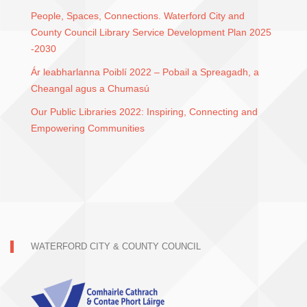
People, Spaces, Connections. Waterford City and
County Council Library Service Development Plan 2025
-2030
Ár leabharlanna Poiblí 2022 – Pobail a Spreagadh, a
Cheangal agus a Chumasú
Our Public Libraries 2022: Inspiring, Connecting and
Empowering Communities
WATERFORD CITY & COUNTY COUNCIL