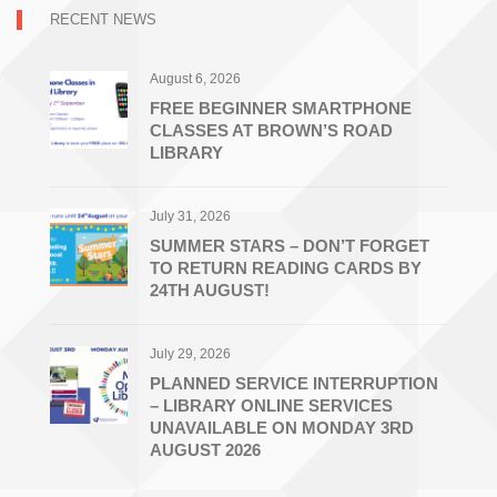
RECENT NEWS
August 6, 2026
FREE BEGINNER SMARTPHONE
CLASSES AT BROWN’S ROAD
LIBRARY
July 31, 2026
SUMMER STARS – DON’T FORGET
TO RETURN READING CARDS BY
24TH AUGUST!
July 29, 2026
PLANNED SERVICE INTERRUPTION
– LIBRARY ONLINE SERVICES
UNAVAILABLE ON MONDAY 3RD
AUGUST 2026