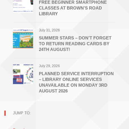
FREE BEGINNER SMARTPHONE
CLASSES AT BROWN’S ROAD
LIBRARY
July 31, 2026
SUMMER STARS – DON’T FORGET
TO RETURN READING CARDS BY
24TH AUGUST!
July 29, 2026
PLANNED SERVICE INTERRUPTION
– LIBRARY ONLINE SERVICES
UNAVAILABLE ON MONDAY 3RD
AUGUST 2026
JUMP TO: