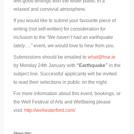
feel-good writings with the wider public in a
relaxed and convivial atmosphere.
If you would like to submit your favourite piece of
writing (not self-written) for consideration for
inclusion to the
“We haven’t had an earthquake
lately….”
event, we would love to hear from you.
Submissions should be emailed to
what@hse.ie
by Monday 24th January with
“Earthquake”
in the
subject line. Successful applicants will be invited
to read their selections in public on the night.
For more information about this event, bookings, or
the Well Festival of Arts and Wellbeing please
visit:
http://wellwaterford.com/
Share this: