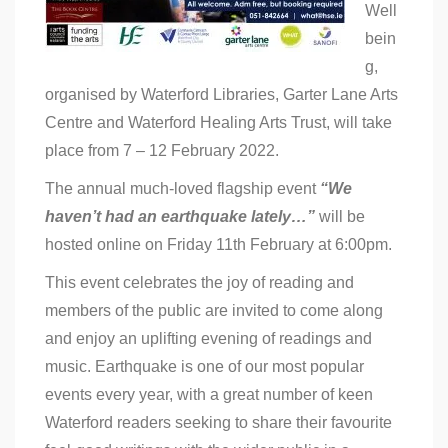
Well
bein
g,
organised by Waterford Libraries, Garter Lane Arts
Centre and Waterford Healing Arts Trust, will take
place from 7 – 12 February 2022.
The annual much-loved flagship event
“We
haven’t had an earthquake lately…”
will be
hosted online on Friday 11th February at 6:00pm.
This event celebrates the joy of reading and
members of the public are invited to come along
and enjoy an uplifting evening of readings and
music. Earthquake is one of our most popular
events every year, with a great number of keen
Waterford readers seeking to share their favourite