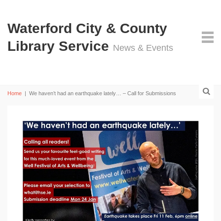
Waterford City & County
Library Service
News & Events
Home
|
We haven’t had an earthquake lately… – Call for Submissions