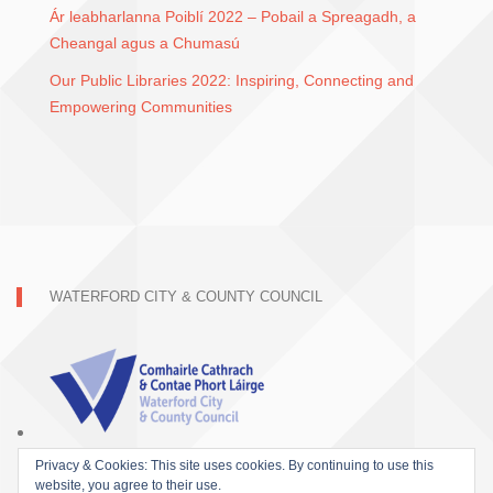
Ár leabharlanna Poiblí 2022 – Pobail a Spreagadh, a
Cheangal agus a Chumasú
Our Public Libraries 2022: Inspiring, Connecting and
Empowering Communities
WATERFORD CITY & COUNTY COUNCIL
Privacy & Cookies: This site uses cookies. By continuing to use this
website, you agree to their use.