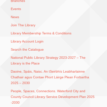
Branches
Events
News
Join The Library
Library Membership Terms & Conditions
Library Account Login
Search the Catalogue
National Public Library Strategy 2023-2027 – The
Library is the Place
Daoine, Spáis, Naisc. An tSeirbhís Leabharlainne
Chathair agus Contae Phort Láirge Plean Forbartha
2025 – 2030
People, Spaces, Connections. Waterford City and
County Council Library Service Development Plan 2025
-2030