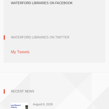
WATERFORD LIBRARIES ON FACEBOOK
WATERFORD LIBRARIES ON TWITTER
My Tweets
RECENT NEWS
August 6, 2026