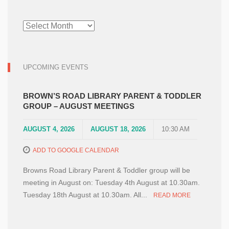
NEWS
ARCHIVE
UPCOMING EVENTS
BROWN’S ROAD LIBRARY PARENT & TODDLER
GROUP – AUGUST MEETINGS
AUGUST 4, 2026
AUGUST 18, 2026
10:30 AM
ADD TO GOOGLE CALENDAR
Browns Road Library Parent & Toddler group will be
meeting in August on: Tuesday 4th August at 10.30am.
Tuesday 18th August at 10.30am. All...
READ MORE