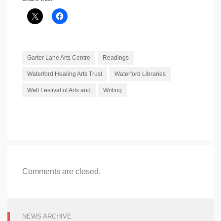
Garter Lane Arts Centre
Readings
Waterford Healing Arts Trust
Waterford Libraries
Well Festival of Arts and
Writing
Comments are closed.
NEWS ARCHIVE