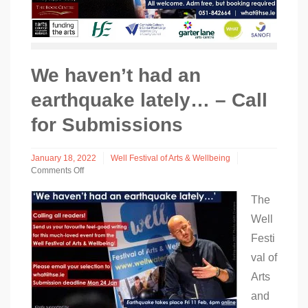
We haven’t had an
earthquake lately… – Call
for Submissions
January 18, 2022
Well Festival of Arts & Wellbeing
Comments Off
on
We
The
haven’t
Well
had
an
Festi
earthquake
lately…
val of
–
Arts
Call
for
and
Submissions