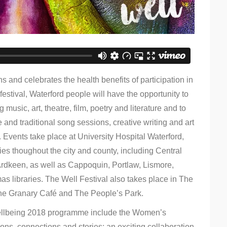
 and celebrates the health benefits of participation in
festival, Waterford people will have the opportunity to
 music, art, theatre, film, poetry and literature and to
 and traditional song sessions, creative writing and art
 Events take place at University Hospital Waterford,
ies thoughout the city and county, including Central
Ardkeen, as well as Cappoquin, Portlaw, Lismore,
 libraries. The Well Festival also takes place in The
he Granary Café and The People’s Park.
 Wellbeing 2018 programme include the Women’s
ions, connections and stories; an exciting collaboration