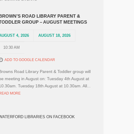
BROWN’S ROAD LIBRARY PARENT &
TODDLER GROUP – AUGUST MEETINGS
AUGUST 4, 2026
AUGUST 18, 2026
10:30 AM
ADD TO GOOGLE CALENDAR
Browns Road Library Parent & Toddler group will
be meeting in August on: Tuesday 4th August at
10.30am. Tuesday 18th August at 10.30am. All...
READ MORE
WATERFORD LIBRARIES ON FACEBOOK