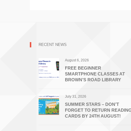
RECENT NEWS
August 6, 2026
FREE BEGINNER
SMARTPHONE CLASSES AT
BROWN’S ROAD LIBRARY
July 31, 2026
SUMMER STARS – DON’T
FORGET TO RETURN READIN
CARDS BY 24TH AUGUST!