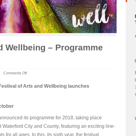
and Wellbeing – Programme
Comments Off
on
Well
Festival of Arts and Wellbeing launches
Festival
of
Arts
ctober
and
Wellbeing
–
 announced its programme for 2018, taking place
Programme
Waterford City and County, featuring an exciting line-
Launched
for all ages. In this, its sixth year, the festival