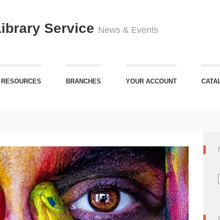
Library Service
News & Events
 RESOURCES
BRANCHES
YOUR ACCOUNT
CATA