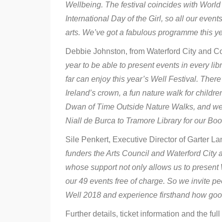
Wellbeing. The festival coincides with Wor
International Day of the Girl, so all our event
arts. We’ve got a fabulous programme this ye
Debbie Johnston, from Waterford City and Co
year to be able to present events in every li
far can enjoy this year’s Well Festival. There’
Ireland’s crown, a fun nature walk for child
Dwan of Time Outside Nature Walks, and we’re
Niall de Burca to Tramore Library for our Bo
Sile Penkert, Executive Director of Garter L
funders the Arts Council and Waterford City
whose support not only allows us to present W
our 49 events free of charge. So we invite peop
Well 2018 and experience firsthand how good i
Further details, ticket information and the full