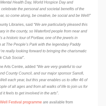
ld Mental Health Day, World Hospice Day and
s celebrate the personal and societal benefits of the
ar, so come along, be creative, be social and be Well!”
unty Libraries, said
“We are particularly pleased this
brary in the county, so Waterford people from near and
s a historic tour of Portlaw, one of the jewels in
ren at The People’s Park with the legendary Paddy
 really looking forward to bringing the charismatic
ok Club Social”
.
ane Arts Centre, added
“We are very grateful to our
 and County Council, and our major sponsor Sanofi,
ell each year, but this year enables us to offer 46 of
le of all ages and from all walks of life to join us for
t feels to get involved in the arts”
.
Well Festival programme
are available from