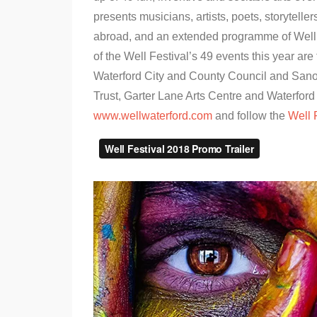
presents musicians, artists, poets, storytel
abroad, and an extended programme of Wellie
of the Well Festival’s 49 events this year are 
Waterford City and County Council and Sanofi
Trust, Garter Lane Arts Centre and Waterford 
www.wellwaterford.com
and follow the
Well 