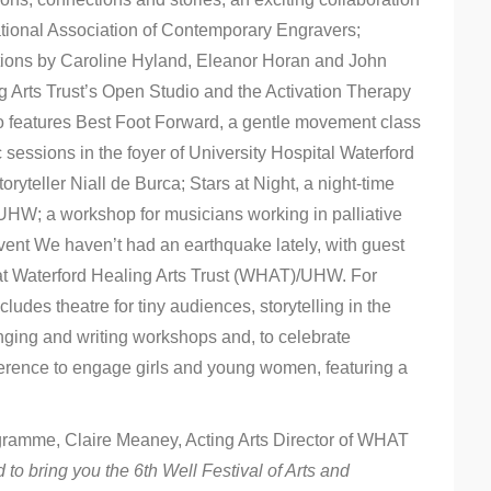
tional Association of Contemporary Engravers;
bitions by Caroline Hyland, Eleanor Horan and John
 Arts Trust’s Open Studio and the Activation Therapy
lso features Best Foot Forward, a gentle movement class
c sessions in the foyer of University Hospital Waterford
ryteller Niall de Burca; Stars at Night, a night-time
of UHW; a workshop for musicians working in palliative
event We haven’t had an earthquake lately, with guest
t Waterford Healing Arts Trust (WHAT)/UHW. For
udes theatre for tiny audiences, storytelling in the
nging and writing workshops and, to celebrate
nference to engage girls and young women, featuring a
gramme, Claire Meaney, Acting Arts Director of WHAT
d to bring you the 6th Well Festival of Arts and