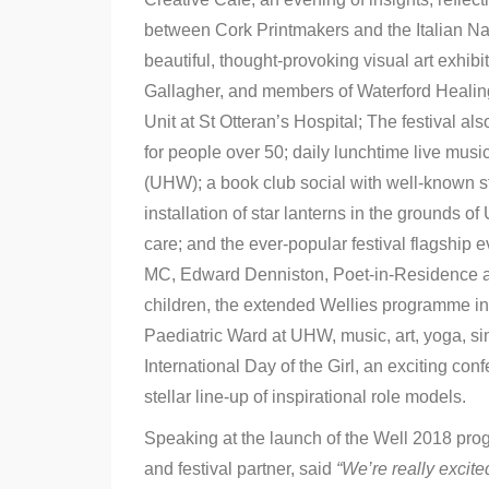
between Cork Printmakers and the Italian Na
beautiful, thought-provoking visual art exhi
Gallagher, and members of Waterford Healing
Unit at St Otteran’s Hospital; The festival a
for people over 50; daily lunchtime live musi
(UHW); a book club social with well-known sto
installation of star lanterns in the grounds 
care; and the ever-popular festival flagship 
MC, Edward Denniston, Poet-in-Residence a
children, the extended Wellies programme incl
Paediatric Ward at UHW, music, art, yoga, si
International Day of the Girl, an exciting co
stellar line-up of inspirational role models.
Speaking at the launch of the Well 2018 pro
and festival partner, said
“We’re really excite