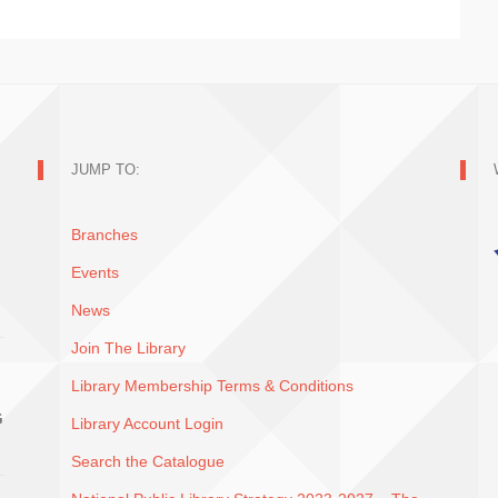
JUMP TO:
Branches
Events
News
Join The Library
Library Membership Terms & Conditions
G
Library Account Login
Search the Catalogue