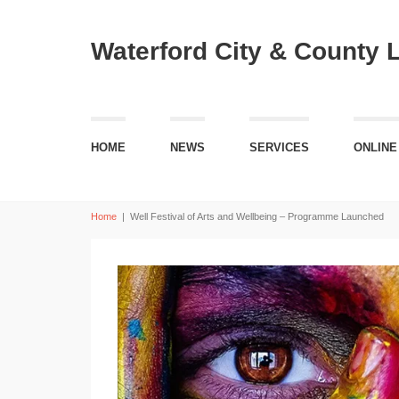
Waterford City & County 
HOME
NEWS
SERVICES
ONLINE
Home
|
Well Festival of Arts and Wellbeing – Programme Launched