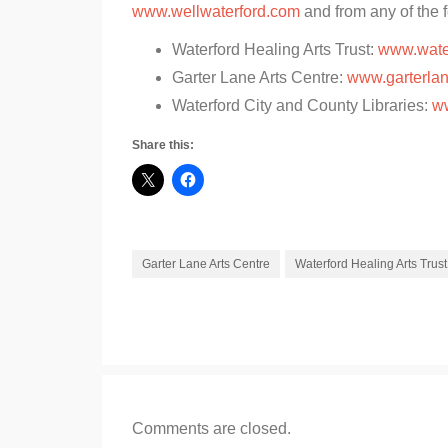
www.wellwaterford.com
and from any of the f
Waterford Healing Arts Trust:
www.wate
Garter Lane Arts Centre:
www.garterlan
Waterford City and County Libraries:
ww
Share this:
Garter Lane Arts Centre
Waterford Healing Arts Trust
Comments are closed.