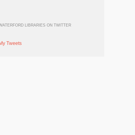
WATERFORD LIBRARIES ON TWITTER
My Tweets