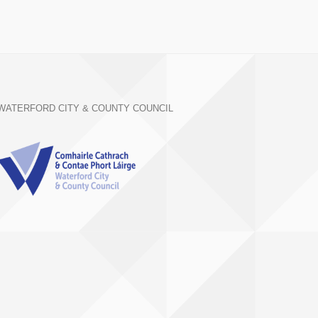
WATERFORD CITY & COUNTY COUNCIL