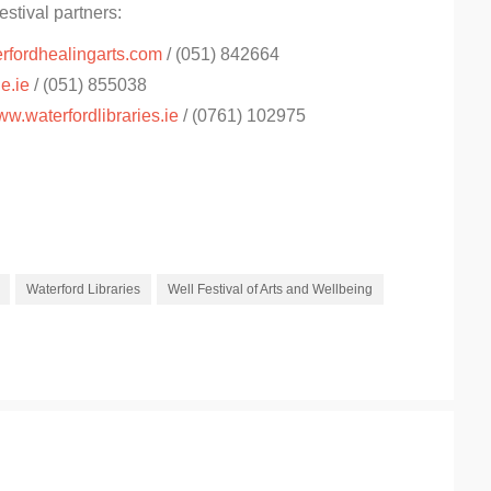
estival partners:
rfordhealingarts.com
/ (051) 842664
e.ie
/ (051) 855038
w.waterfordlibraries.ie
/ (0761) 102975
Waterford Libraries
Well Festival of Arts and Wellbeing