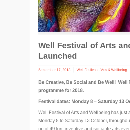
Well Festival of Arts 
Launched
September 17, 2018
Well Festival of Arts & Wellbeing
Be Creative, Be Social and Be Well!
Well 
programme for 2018.
Festival dates: Monday 8 – Saturday 13 O
Well Festival of Arts and Wellbeing has just
Monday 8 to Saturday 13 October, throughout 
up of 49 fun, inventive and sociable arts events 