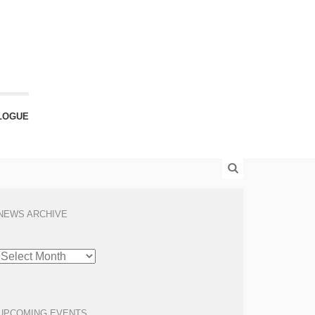
LOGUE
NEWS ARCHIVE
NEWS
ARCHIVE
UPCOMING EVENTS