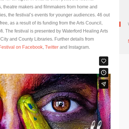
lers, theatre makers and filmmakers from home and
s, the festival’s events for younger audiences. 46 out
free, as a result of its funding from the Arts Council,
. The festival is presented by Waterford Healing Arts
City and County Libraries. Further details from
Festival on Facebook
,
Twitter
and Instagram.