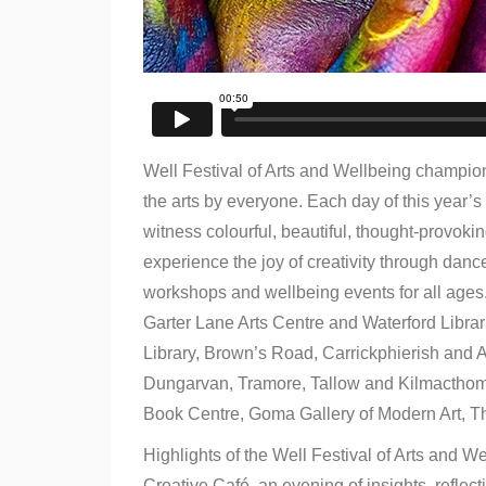
Well Festival of Arts and Wellbeing champions
the arts by everyone. Each day of this year’s 
witness colourful, beautiful, thought-provoking
experience the joy of creativity through dance
workshops and wellbeing events for all ages.
Garter Lane Arts Centre and Waterford Librar
Library, Brown’s Road, Carrickphierish and 
Dungarvan, Tramore, Tallow and Kilmacthomas
Book Centre, Goma Gallery of Modern Art, T
Highlights of the Well Festival of Arts and
Creative Café, an evening of insights, reflect