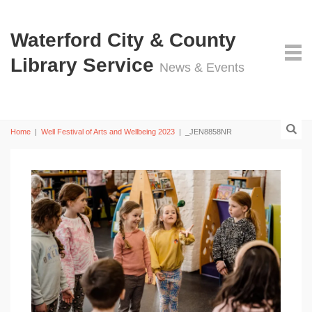
Waterford City & County
Library Service
News & Events
Home
|
Well Festival of Arts and Wellbeing 2023
|
_JEN8858NR