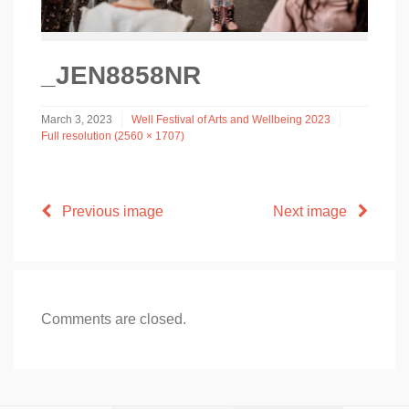
_JEN8858NR
March 3, 2023
Well Festival of Arts and Wellbeing 2023
Full resolution (2560 × 1707)
Previous image
Next image
Comments are closed.