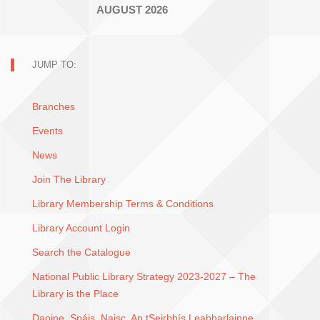
AUGUST 2026
JUMP TO:
Branches
Events
News
Join The Library
Library Membership Terms & Conditions
Library Account Login
Search the Catalogue
National Public Library Strategy 2023-2027 – The
Library is the Place
Daoine, Spáis, Naisc. An tSeirbhís Leabharlainne