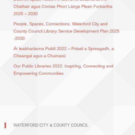
Chathair agus Contae Phort Láirge Plean Forbartha
2025 – 2030
People, Spaces, Connections. Waterford City and
County Council Library Service Development Plan 2025
-2030
Ár leabharlanna Poiblí 2022 – Pobail a Spreagadh, a
Cheangal agus a Chumasú
Our Public Libraries 2022: Inspiring, Connecting and
Empowering Communities
WATERFORD CITY & COUNTY COUNCIL