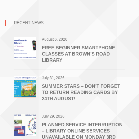
RECENT NEWS
August 6, 2026
FREE BEGINNER SMARTPHONE
CLASSES AT BROWN’S ROAD
LIBRARY
July 31, 2026
SUMMER STARS – DON’T FORGET
TO RETURN READING CARDS BY
24TH AUGUST!
July 29, 2026
PLANNED SERVICE INTERRUPTION
– LIBRARY ONLINE SERVICES
UNAVAILABLE ON MONDAY 3RD