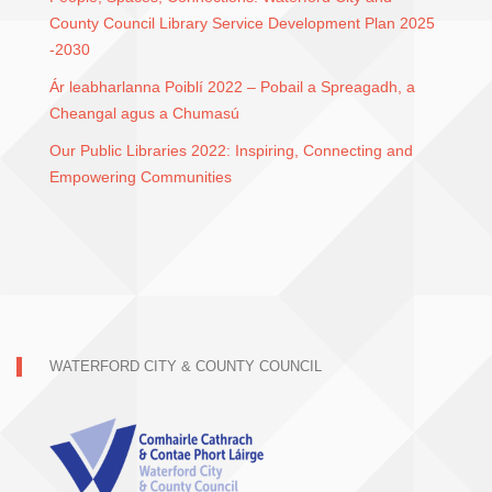
County Council Library Service Development Plan 2025
-2030
Ár leabharlanna Poiblí 2022 – Pobail a Spreagadh, a
Cheangal agus a Chumasú
Our Public Libraries 2022: Inspiring, Connecting and
Empowering Communities
WATERFORD CITY & COUNTY COUNCIL