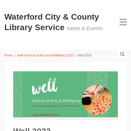
Waterford City & County
Library Service
News & Events
Home
|
Well Festival of Arts and Wellbeing 2023
|
Well 2023