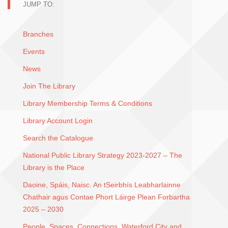
JUMP TO:
Branches
Events
News
Join The Library
Library Membership Terms & Conditions
Library Account Login
Search the Catalogue
National Public Library Strategy 2023-2027 – The
Library is the Place
Daoine, Spáis, Naisc. An tSeirbhís Leabharlainne
Chathair agus Contae Phort Láirge Plean Forbartha
2025 – 2030
People, Spaces, Connections. Waterford City and