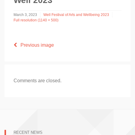
Well 2023
March 3, 2023
Well Festival of Arts and Wellbeing 2023
Full resolution (1140 × 500)
Previous image
Comments are closed.
RECENT NEWS