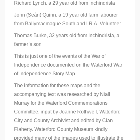
Richard Lynch, a 29 year old from Inchindrisla
John (Seán) Quinn, a 19 year old farm labourer
from Ballymacmague South and I.R.A. Volunteer
Thomas Burke, 32 years old from Inchindrisla, a
farmer’s son
This is just one of the events of the War of
Independence documented on the Waterford War
of Independence Story Map.
The information for these maps and the
accompanying text was researched by Niall
Murray for the Waterford Commemorations
Committee, input by Joanne Rothwell, Waterford
City and County Archivist and edited by Cian
Flaherty. Waterford County Museum kindly
provided many of the images used to illustrate the