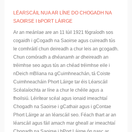
LÉARSCÁIL NUA AR LÍNE DO CHOGADH NA
SAOIRSE I bPORT LÁIRGE
Ar an meánlae are an 11 Iúil 1921 fógraíodh sos
cogaidh i gCogadh na Saoirse agus cuireadh tús
le comhráití chun deireadh a chur leis an gcogadh.
Chun comóradh a dhéanamh ar dheireadh an
tréimhse seo agus tús an chéad tréimhse eile i
nDeich mBliana na gCuimhneachán, tá Coiste
Cuimhneacháin Phort Láirge tar éis Léarscáil
Scéalaíochta ar líne a chur le chéile agus a
fhoilsiú. Léirítear scéal agus ionaid imeachtaí
Chogadh na Saoirse i gCathair agus i gContae
Phort Láirge ar an léarscáil seo. Féach thart ar an
léarscáil agus fáil amach mar gheall ar imeachtaí
Chogadh na Saoirse i bPort Láirge ón nasc ar