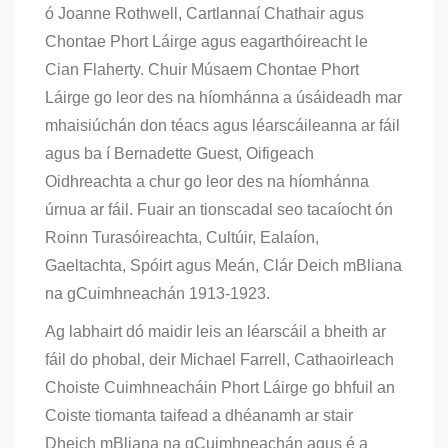
ó Joanne Rothwell, Cartlannaí Chathair agus
Chontae Phort Láirge agus eagarthóireacht le
Cian Flaherty. Chuir Músaem Chontae Phort
Láirge go leor des na híomhánna a úsáideadh mar
mhaisiúchán don téacs agus léarscáileanna ar fáil
agus ba í Bernadette Guest, Oifigeach
Oidhreachta a chur go leor des na híomhánna
úrnua ar fáil. Fuair an tionscadal seo tacaíocht ón
Roinn Turasóireachta, Cultúir, Ealaíon,
Gaeltachta, Spóirt agus Meán, Clár Deich mBliana
na gCuimhneachán 1913-1923.
Ag labhairt dó maidir leis an léarscáil a bheith ar
fáil do phobal, deir Michael Farrell, Cathaoirleach
Choiste Cuimhneacháin Phort Láirge go bhfuil an
Coiste tiomanta taifead a dhéanamh ar stair
Dheich mBliana na gCuimhneachán agus é a