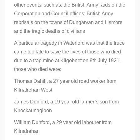
other events, such as, the British Army raids on the
Corporation and Council offices; British Army
reprisals on the towns of Dungarvan and Lismore
and the tragic deaths of civilians
A particular tragedy in Waterford was that the truce
came too late to save the lives of those who died
due to a trap mine at Kilgobnet on 8th July 1921.
those who died were:
Thomas Dahill, a 27 year old road worker from
Kilnafrehan West
James Dunford, a 19 year old farmer’s son from
Knockaunagloon
William Dunford, a 29 year old labourer from
Kilnafrehan