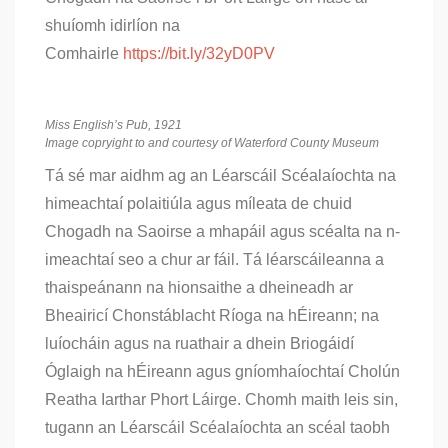
shuíomh idirlíon na
Comhairle
https://bit.ly/32yD0PV
Miss English’s Pub, 1921
Image copryight to and courtesy of Waterford County Museum
Tá sé mar aidhm ag an Léarscáil Scéalaíochta na
himeachtaí polaitiúla agus míleata de chuid
Chogadh na Saoirse a mhapáil agus scéalta na n-
imeachtaí seo a chur ar fáil. Tá léarscáileanna a
thaispeánann na hionsaithe a dheineadh ar
Bheairicí Chonstáblacht Ríoga na hÉireann; na
luíocháin agus na ruathair a dhein Briogáidí
Óglaigh na hÉireann agus gníomhaíochtaí Cholún
Reatha Iarthar Phort Láirge. Chomh maith leis sin,
tugann an Léarscáil Scéalaíochta an scéal taobh