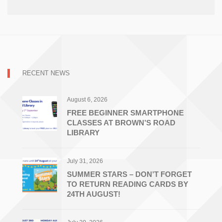
RECENT NEWS
August 6, 2026
FREE BEGINNER SMARTPHONE
CLASSES AT BROWN’S ROAD
LIBRARY
July 31, 2026
SUMMER STARS – DON’T FORGET
TO RETURN READING CARDS BY
24TH AUGUST!