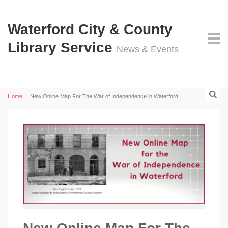
Waterford City & County
Library Service
News & Events
Home
|
New Online Map For The War of Independence in Waterford