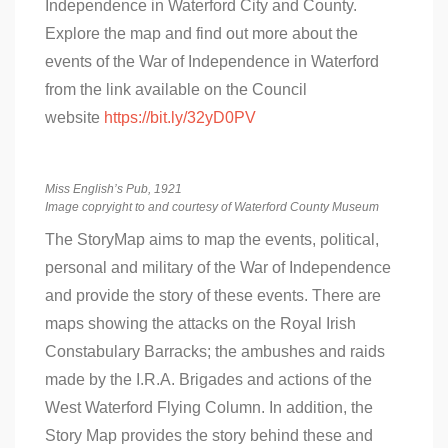
Independence in Waterford City and County.
Explore the map and find out more about the
events of the War of Independence in Waterford
from the link available on the Council
website
https://bit.ly/32yD0PV
Miss English’s Pub, 1921
Image copryight to and courtesy of Waterford County Museum
The StoryMap aims to map the events, political,
personal and military of the War of Independence
and provide the story of these events. There are
maps showing the attacks on the Royal Irish
Constabulary Barracks; the ambushes and raids
made by the I.R.A. Brigades and actions of the
West Waterford Flying Column. In addition, the
Story Map provides the story behind these and