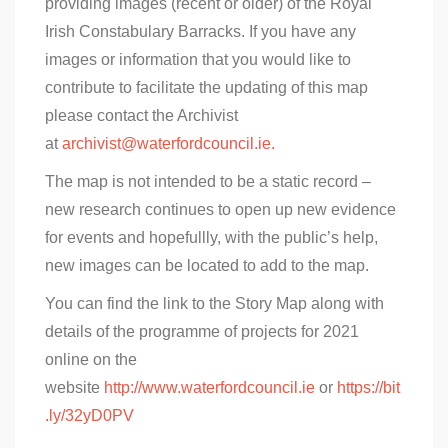
providing images (recent or older) of the Royal
Irish Constabulary Barracks. If you have any
images or information that you would like to
contribute to facilitate the updating of this map
please contact the Archivist
at
archivist@waterfordcouncil.ie.
The map is not intended to be a static record –
new research continues to open up new evidence
for events and hopefullly, with the public’s help,
new images can be located to add to the map.
You can find the link to the Story Map along with
details of the programme of projects for 2021
online on the
website
http://www.waterfordcouncil.ie
or
https://bit
.ly/32yD0PV