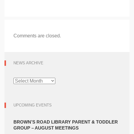
Comments are closed.
NEWS ARCHIVE
NEWS
ARCHIVE
UPCOMING EVENTS
BROWN’S ROAD LIBRARY PARENT & TODDLER
GROUP – AUGUST MEETINGS