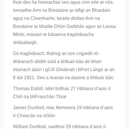
thiar des ha himeachtaí seo agus cinn eile ar nós,
ionsaithe Arm na Breataine ar oifigí an Bhardais
agus na Chomhairle; bearta díoltas Arm na
Breataine ar bhailte Dhún Garbhán agus an Leasa
Mhóir, maraon le básanna tragóideacha
shibialtaigh.
Go tragóideach, tháinig an sos cogaidh ró-
dhéanach dóibh siúd a bhfuair bás de bharr
mianach talún i gCill Ghobnait i bPort Láirge ar an
8 Iúil 1921. Seo a leanas na daoine a bhfuair bás:
Thomas Dahill, oibrí bóthair 27 mbliana d’aois ó
Chill na bhFraochán Thiar
James Dunford, mac feirmeora 19 mbliana d’aois
ó Chnocán na nGlún
William Dunford, saothraí 29 mbliana d’aois ó