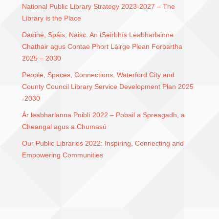
National Public Library Strategy 2023-2027 – The
Library is the Place
Daoine, Spáis, Naisc. An tSeirbhís Leabharlainne
Chathair agus Contae Phort Láirge Plean Forbartha
2025 – 2030
People, Spaces, Connections. Waterford City and
County Council Library Service Development Plan 2025
-2030
Ár leabharlanna Poiblí 2022 – Pobail a Spreagadh, a
Cheangal agus a Chumasú
Our Public Libraries 2022: Inspiring, Connecting and
Empowering Communities