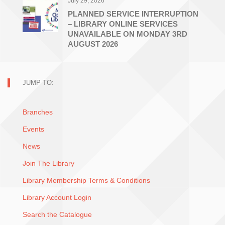
July 29, 2026
PLANNED SERVICE INTERRUPTION
– LIBRARY ONLINE SERVICES
UNAVAILABLE ON MONDAY 3RD
AUGUST 2026
JUMP TO:
Branches
Events
News
Join The Library
Library Membership Terms & Conditions
Library Account Login
Search the Catalogue