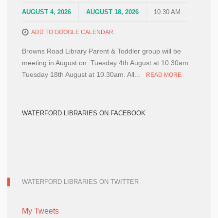
AUGUST 4, 2026
AUGUST 18, 2026
10:30 AM
ADD TO GOOGLE CALENDAR
Browns Road Library Parent & Toddler group will be
meeting in August on: Tuesday 4th August at 10.30am.
Tuesday 18th August at 10.30am. All...
READ MORE
WATERFORD LIBRARIES ON FACEBOOK
WATERFORD LIBRARIES ON TWITTER
My Tweets