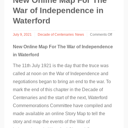
New Online Map For The
War of Independence in
Waterford
July 9, 2021
Decade of Centenaries
News
Comments Off
on
New
New Online Map For The War of Independence
Online
in Waterford
Map
For
The 11th July 1921 is the day that the truce was
The
War
called at noon on the War of Independence and
of
Independence
negotiations began to bring an end to the war. To
in
mark the end of this chapter in the Decade of
Waterford
Centenaries and the start of the next, Waterford
Commemorations Committee have compiled and
made available an online Story Map to tell the
story and map the events of the War of