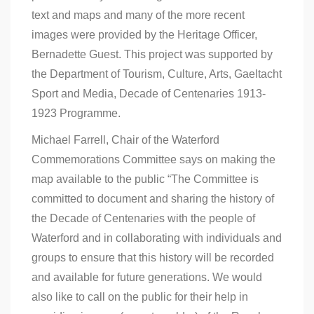
text and maps and many of the more recent
images were provided by the Heritage Officer,
Bernadette Guest. This project was supported by
the Department of Tourism, Culture, Arts, Gaeltacht
Sport and Media, Decade of Centenaries 1913-
1923 Programme.
Michael Farrell, Chair of the Waterford
Commemorations Committee says on making the
map available to the public “The Committee is
committed to document and sharing the history of
the Decade of Centenaries with the people of
Waterford and in collaborating with individuals and
groups to ensure that this history will be recorded
and available for future generations. We would
also like to call on the public for their help in