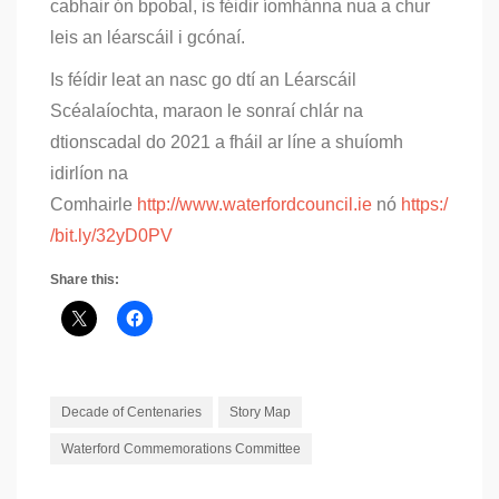
cabhair ón bpobal, is féidir íomhánna nua a chur
leis an léarscáil i gcónaí.
Is féídir leat an nasc go dtí an Léarscáil
Scéalaíochta, maraon le sonraí chlár na
dtionscadal do 2021 a fháil ar líne a shuíomh
idirlíon na
Comhairle
http://www.waterfordcouncil.ie
nó
https:/
/bit.ly/32yD0PV
Share this:
Decade of Centenaries
Story Map
Waterford Commemorations Committee