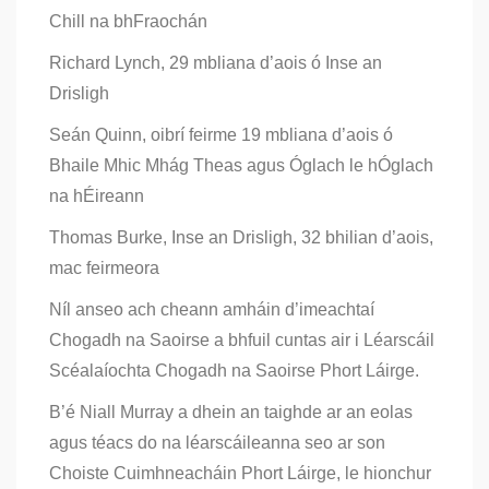
Chill na bhFraochán
Richard Lynch, 29 mbliana d’aois ó Inse an
Drisligh
Seán Quinn, oibrí feirme 19 mbliana d’aois ó
Bhaile Mhic Mhág Theas agus Óglach le hÓglach
na hÉireann
Thomas Burke, Inse an Drisligh, 32 bhilian d’aois,
mac feirmeora
Níl anseo ach cheann amháin d’imeachtaí
Chogadh na Saoirse a bhfuil cuntas air i Léarscáil
Scéalaíochta Chogadh na Saoirse Phort Láirge.
B’é Niall Murray a dhein an taighde ar an eolas
agus téacs do na léarscáileanna seo ar son
Choiste Cuimhneacháin Phort Láirge, le hionchur