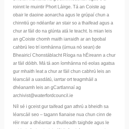
roinnt le muintir Phort Láirge. Tá an Coiste ag
obair le daoine aonarcha agus le grúpaí chun a
chinntiú go ndéanfar an stair so a thaifead agus a
chur ar fáil do na glúnta atá le teacht. Is mian leis
an gCoiste chomh maith iarraidh ar an bpobal
cahbrú leo trí iomhánna (úrnua nó sean) de
Bheairicí Chonstáblacht Ríoga na hÉireann a chur
ar fáil dóibh. Má tá aon íomhánna nó eolas agatsa
gur mhaith leat a chur ar fáil chun cabhrú leis an
léarscáil a uasdátú, iarrtar ort teagmháil a
dhéanamh leis an gCartlannaí ag
archivist@waterfordcouncil.ie
Níl sé i gceist gur taifead gan athrú a bheidh sa
léarscáil seo – tagann fianaise nua chun cinn de
réir mar a dhéantar a thuilleadh taighde agus le