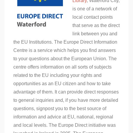
Library
, Waterford City,
is one of a network of
local contact points
that serve as the direct
link between you and
the EU Institutions. The Europe Direct Information
Centre is a service which helps you find answers
to your questions about the European Union. The
centre offers information on all sorts of subjects
related to the EU including your rights and
opportunities as an EU citizen and how to take
advantage of them. It can provide direct responses
to general inquiries and, if you have more detailed
questions, signpost you to the best source of
information and advice at EU, national, regional
and local levels. The Europe Direct initiative was