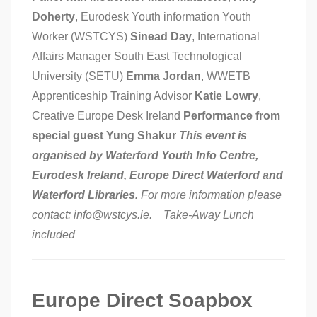
Doherty
, Eurodesk Youth information Youth
Worker (WSTCYS)
Sinead Day
, International
Affairs Manager South East Technological
University (SETU)
Emma Jordan
, WWETB
Apprenticeship Training Advisor
Katie Lowry
,
Creative Europe Desk Ireland
Performance from
special guest Yung Shakur
This event is
organised by Waterford Youth Info Centre,
Eurodesk Ireland, Europe Direct Waterford and
Waterford Libraries.
For more information please
contact: info@wstcys.ie. Take-Away Lunch
included
Europe Direct Soapbox