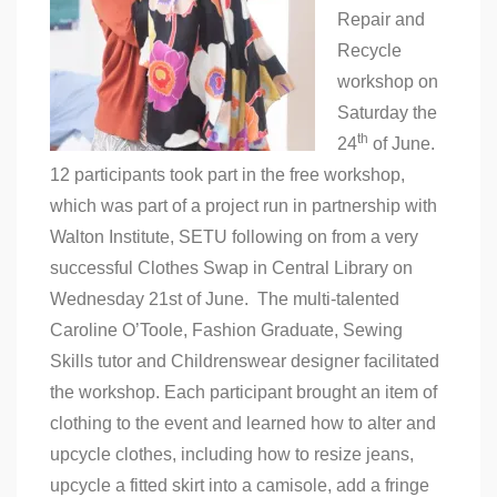
Repair and
Recycle
workshop on
Saturday the
th
24
of June.
12 participants took part in the free workshop,
which was part of a project run in partnership with
Walton Institute, SETU following on from a very
successful Clothes Swap in Central Library on
Wednesday 21st of June. The multi-talented
Caroline O’Toole, Fashion Graduate, Sewing
Skills tutor and Childrenswear designer facilitated
the workshop. Each participant brought an item of
clothing to the event and learned how to alter and
upcycle clothes, including how to resize jeans,
upcycle a fitted skirt into a camisole, add a fringe