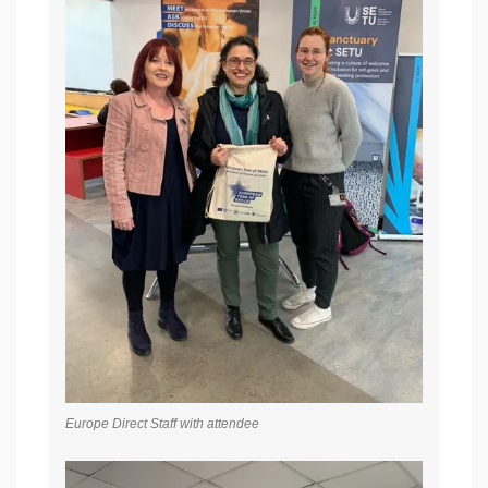
Europe Direct Staff with attendee