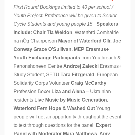
First Round Bookings limited to 40 per school /
Youth Project. Preference will be given to Senior
Cycle Students and young people 15+
Speakers
include:
Chair Tia Weldon
, Waterford Comhairle
na nÓg Chairperson
Mayor of Waterford Cllr. Joe
Conway
Grace O’Sullivan, MEP
Erasmus+
Youth Exchange Participants
from Youthreach &
Farronshoneen Centre
Andrzej Zalecki
Erasmus+
Study Student, SETU
Tara Fitzgerald
, European
Solidarity Corps Volunteer
Craig McCarthy
,
Profession Boxer
Liza and Alena
– Ukrainian
residents
Live Music by Music Generation,
Waterford Fern Hope & Washed Out
Young
people will get an opportunity throughout the event
to text through questions for the panel.
Expert
Panel with Moderator Mara Matthews
,
Amy