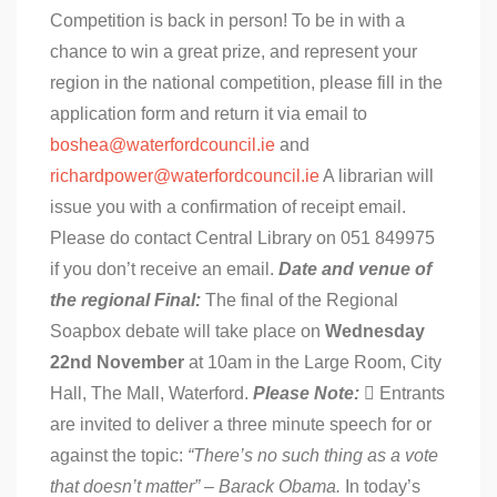
Competition is back in person! To be in with a
chance to win a great prize, and represent your
region in the national competition, please fill in the
application form and return it via email to
boshea@waterfordcouncil.ie
and
richardpower@waterfordcouncil.ie
A librarian will
issue you with a confirmation of receipt email.
Please do contact Central Library on 051 849975
if you don’t receive an email.
Date and venue of
the regional Final:
The final of the Regional
Soapbox debate will take place on
Wednesday
22nd November
at 10am in the Large Room, City
Hall, The Mall, Waterford.
Please Note:
 Entrants
are invited to deliver a three minute speech for or
against the topic:
“There’s no such thing as a vote
that doesn’t matter” – Barack Obama.
In today’s