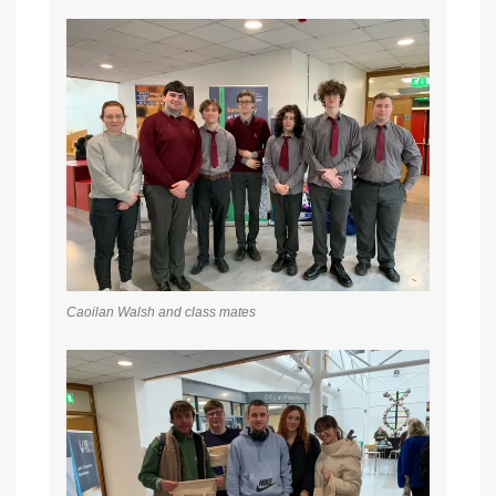
Caoilan Walsh and class mates