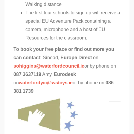
Walking distance
The first four schools to sign up will receive a
special EU Adventure Pack containing a
camera, microphone and a host of EU
Resources for the classroom.
To book your free place or find out more you
can contact:
Sinead
, Europe Direct
on
sohiggins@waterfordcouncil.ie
or by phone on
087 3637119
Amy,
Eurodesk
on
waterfordyic@wstcys.ie
or by phone on
086
381 1739