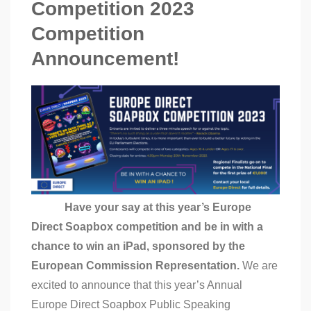
Competition 2023
Competition
Announcement!
Have your say at this year’s Europe
Direct Soapbox competition and be in with a
chance to win an iPad, sponsored by the
European Commission Representation.
We are
excited to announce that this year’s Annual
Europe Direct Soapbox Public Speaking