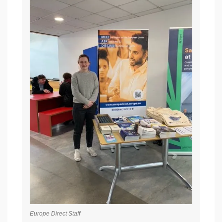
Europe Direct Staff