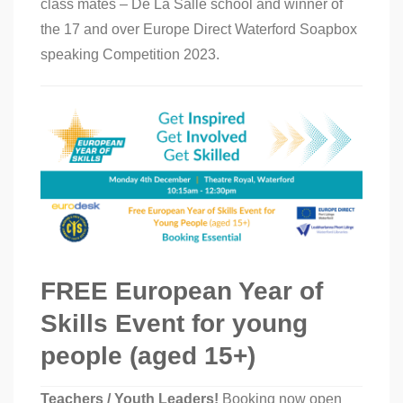
class mates – De La Salle school and winner of
the 17 and over Europe Direct Waterford Soapbox
speaking Competition 2023.
FREE European Year of
Skills Event for young
people (aged 15+)
Teachers / Youth Leaders!
Booking now open