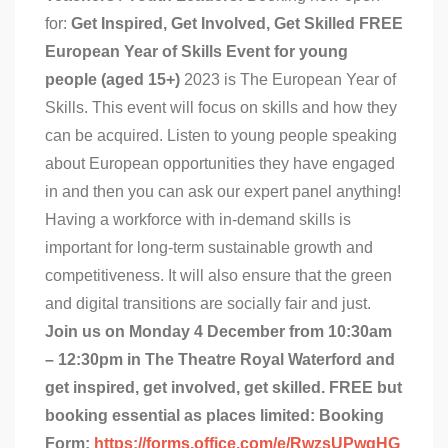
for:
Get Inspired, Get Involved, Get Skilled
FREE
European Year of Skills Event for young
people (aged 15+)
2023 is The European Year of
Skills. This event will focus on skills and how they
can be acquired. Listen to young people speaking
about European opportunities they have engaged
in and then you can ask our expert panel anything!
Having a workforce with in-demand skills is
important for long-term sustainable growth and
competitiveness. It will also ensure that the green
and digital transitions are socially fair and just.
Join us on Monday 4 December from 10:30am
– 12:30pm in The Theatre Royal Waterford and
get inspired, get involved, get skilled.
FREE but
booking essential as places limited:
Booking
Form:
https://forms.office.com/e/RwzsUPwgHG