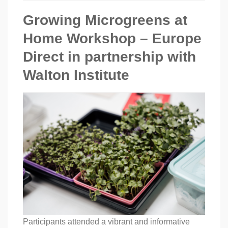
Growing Microgreens at
Home Workshop – Europe
Direct in partnership with
Walton Institute
Participants attended a vibrant and informative