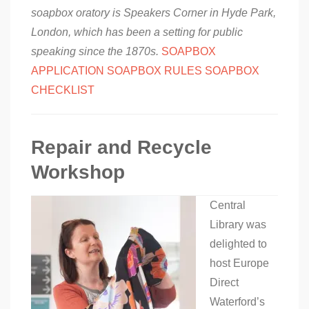
soapbox oratory is Speakers Corner in Hyde Park,
London, which has been a setting for public
speaking since the 1870s.
SOAPBOX
APPLICATION
SOAPBOX RULES
SOAPBOX
CHECKLIST
Repair and Recycle
Workshop
Central
Library was
delighted to
host Europe
Direct
Waterford’s