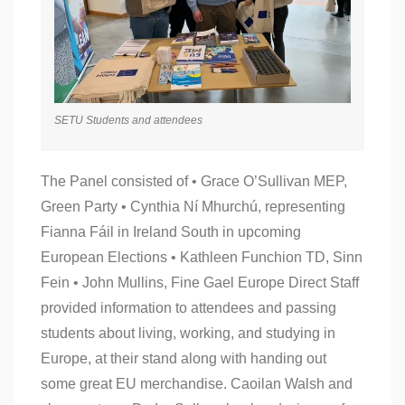
SETU Students and attendees
The Panel consisted of • Grace O’Sullivan MEP,
Green Party • Cynthia Ní Mhurchú, representing
Fianna Fáil in Ireland South in upcoming
European Elections • Kathleen Funchion TD, Sinn
Fein • John Mullins, Fine Gael Europe Direct Staff
provided information to attendees and passing
students about living, working, and studying in
Europe, at their stand along with handing out
some great EU merchandise. Caoilan Walsh and