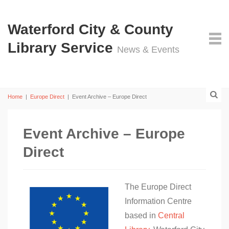
Waterford City & County
Library Service
News & Events
Home
|
Europe Direct
|
Event Archive – Europe Direct
Event Archive – Europe
Direct
The Europe Direct
Information Centre
based in
Central