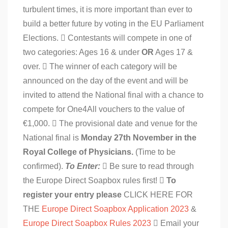
turbulent times, it is more important than ever to
build a better future by voting in the EU Parliament
Elections.  Contestants will compete in one of
two categories: Ages 16 & under
OR
Ages 17 &
over.  The winner of each category will be
announced on the day of the event and will be
invited to attend the National final with a chance to
compete for One4All vouchers to the value of
€1,000.  The provisional date and venue for the
National final is
Monday 27th November in the
Royal College of Physicians.
(Time to be
confirmed).
To Enter:
 Be sure to read through
the Europe Direct Soapbox rules first! 
To
register your entry please
CLICK HERE FOR
THE
Europe Direct Soapbox Application 2023
&
Europe Direct Soapbox Rules 2023
 Email your