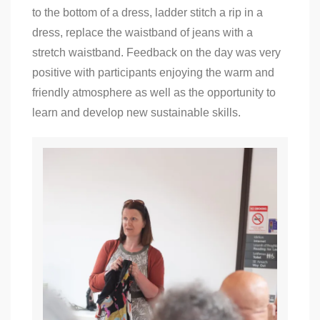
to the bottom of a dress, ladder stitch a rip in a
dress, replace the waistband of jeans with a
stretch waistband. Feedback on the day was very
positive with participants enjoying the warm and
friendly atmosphere as well as the opportunity to
learn and develop new sustainable skills.