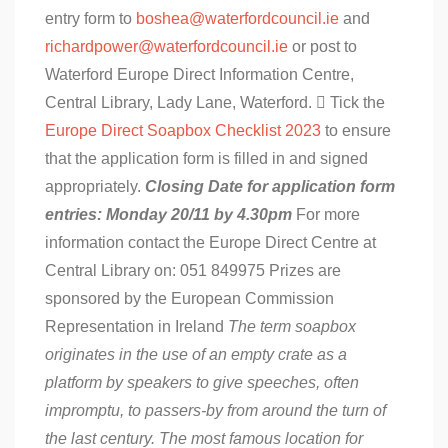
entry form to
boshea@waterfordcouncil.ie
and
richardpower@waterfordcouncil.ie
or post to
Waterford Europe Direct Information Centre,
Central Library, Lady Lane, Waterford.  Tick the
Europe Direct Soapbox Checklist 2023
to ensure
that the application form is filled in and signed
appropriately.
Closing Date for application form
entries: Monday 20/11 by 4.30pm
For more
information contact the Europe Direct Centre at
Central Library on: 051 849975 Prizes are
sponsored by the European Commission
Representation in Ireland
The term soapbox
originates in the use of an empty crate as a
platform by speakers to give speeches, often
impromptu, to passers-by from around the turn of
the last century. The most famous location for