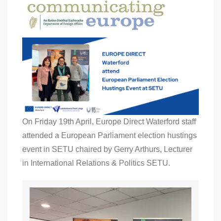
On Friday 19th April, Europe Direct Waterford staff
attended a European Parliament election hustings
event in SETU chaired by Gerry Arthurs, Lecturer
in International Relations & Politics SETU.