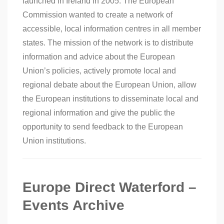
launched in Ireland in 2005. The European
Commission wanted to create a network of
accessible, local information centres in all member
states. The mission of the network is to distribute
information and advice about the European
Union’s policies, actively promote local and
regional debate about the European Union, allow
the European institutions to disseminate local and
regional information and give the public the
opportunity to send feedback to the European
Union institutions.
Europe Direct Waterford –
Events Archive