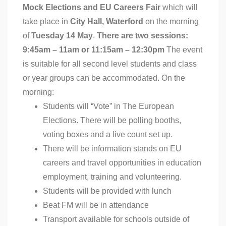
Mock Elections and EU Careers Fair
which will
take place in
City Hall, Waterford
on the morning
of
Tuesday 14 May
.
There are two sessions:
9:45am – 11am or 11:15am – 12:30pm
The event
is suitable for all second level students and class
or year groups can be accommodated. On the
morning:
Students will “Vote” in The European
Elections. There will be polling booths,
voting boxes and a live count set up.
There will be information stands on EU
careers and travel opportunities in education
employment, training and volunteering.
Students will be provided with lunch
Beat FM will be in attendance
Transport available for schools outside of