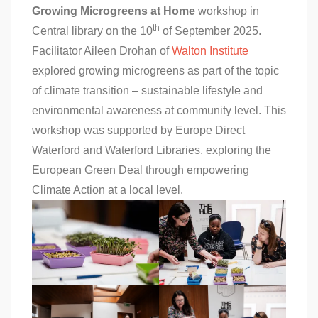
Growing Microgreens at Home
workshop in
th
Central library on the 10
of September 2025.
Facilitator Aileen Drohan of
Walton Institute
explored growing microgreens as part of the topic
of climate transition – sustainable lifestyle and
environmental awareness at community level. This
workshop was supported by Europe Direct
Waterford and Waterford Libraries, exploring the
European Green Deal through empowering
Climate Action at a local level.