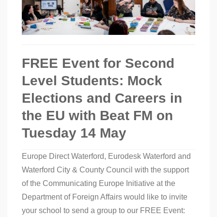
FREE Event for Second
Level Students: Mock
Elections and Careers in
the EU with Beat FM on
Tuesday 14 May
Europe Direct Waterford, Eurodesk Waterford and
Waterford City & County Council with the support
of the Communicating Europe Initiative at the
Department of Foreign Affairs would like to invite
your school to send a group to our FREE Event: